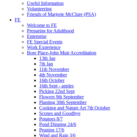
Useful Information
Volunteering
Friends of Marjorie McClure (PSA)
FE
Welcome to FE
Preparing for Adulthood
Enterprise
FE Special Events
Work Experience
Bore Place-John Muir Accreditation
13th Jan
7th Jan
11th November
4th November
16th October
16th Sept - apples
Picking 22nd Sept
Flowers 9th September
Planting 30th September
Cooking and Nature Art 7th October
Scones and Goodbye
Potatoes 8/7
Pond Dipping 24/6
Pruning 17/6
Wind and Rain 3/6