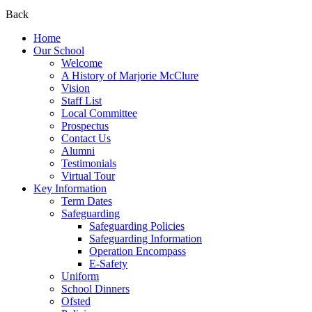
Back
Home
Our School
Welcome
A History of Marjorie McClure
Vision
Staff List
Local Committee
Prospectus
Contact Us
Alumni
Testimonials
Virtual Tour
Key Information
Term Dates
Safeguarding
Safeguarding Policies
Safeguarding Information
Operation Encompass
E-Safety
Uniform
School Dinners
Ofsted