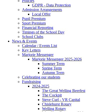
Policies
GDPR - Data Protection
Admission Arrangements
Local Offer
Pupil Premium
Sport Premium
Financial Reporting
Timings of the School Day
School Clubs
News & Events
Calendar / Events List
Key Letters
Marjorie Messenger
Marjorie Messenger 2025-2026
Summer Term
Spring Term
Autumn Term
Celebrating our students
Fundraising
2024-2025
The Great Welling Beerfest
The Cockpit
Steve Curl - VR Capital
Chislehurst Rotary
Welling Rotary