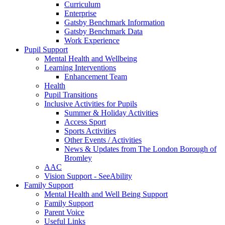
Curriculum
Enterprise
Gatsby Benchmark Information
Gatsby Benchmark Data
Work Experience
Pupil Support
Mental Health and Wellbeing
Learning Interventions
Enhancement Team
Health
Pupil Transitions
Inclusive Activities for Pupils
Summer & Holiday Activities
Access Sport
Sports Activities
Other Events / Activities
News & Updates from The London Borough of
Bromley
AAC
Vision Support - SeeAbility
Family Support
Mental Health and Well Being Support
Family Support
Parent Voice
Useful Links