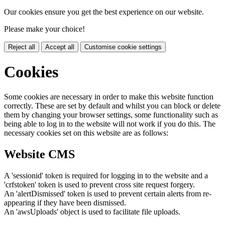
Our cookies ensure you get the best experience on our website.
Please make your choice!
Reject all
Accept all
Customise cookie settings
Cookies
Some cookies are necessary in order to make this website function
correctly. These are set by default and whilst you can block or delete
them by changing your browser settings, some functionality such as
being able to log in to the website will not work if you do this. The
necessary cookies set on this website are as follows:
Website CMS
A 'sessionid' token is required for logging in to the website and a
'crfstoken' token is used to prevent cross site request forgery.
An 'alertDismissed' token is used to prevent certain alerts from re-
appearing if they have been dismissed.
An 'awsUploads' object is used to facilitate file uploads.