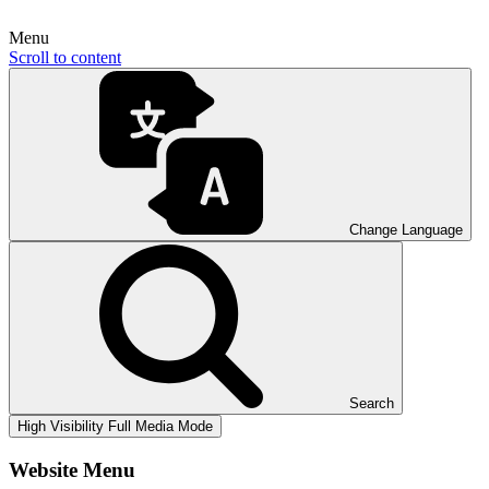
Menu
Scroll to content
Change Language
Search
High Visibility
Full Media Mode
Website Menu