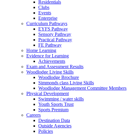
Residentials
Clubs
Events
Enterprise
Curriculum Pathways
EYFS Pathway
Sensory Pathway
Practical Pathway
FE Pathway
Home Learning
Evidence for Learning
Achievements
Exam and Assessment Results
Woodlodge Living Skills
Woodlodge Brochure
Simmonds class Living Skills
Woodlodge Management Committee Members
Physical Development
Swimming / water skills
Youth Sports Trust
Sports Premium
Careers
Destination Data
Outside Agencies
Policies