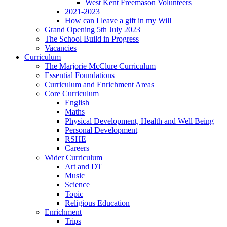
West Kent Freemason Volunteers
2021-2023
How can I leave a gift in my Will
Grand Opening 5th July 2023
The School Build in Progress
Vacancies
Curriculum
The Marjorie McClure Curriculum
Essential Foundations
Curriculum and Enrichment Areas
Core Curriculum
English
Maths
Physical Development, Health and Well Being
Personal Development
RSHE
Careers
Wider Curriculum
Art and DT
Music
Science
Topic
Religious Education
Enrichment
Trips