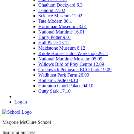
Chatham Dockyard 6.3
London 27.02
Science Museum 11.02
Tate Modern 30.1
Horniman Museum 23.01
National Maritime 16.01
Harry Potter 9.01
Hall Place 13.12
Maidstone Museum 6.12
Knole House Tudor Workshop 29.11
National Maritime Museum 05.09
Willows Bird of Prey Centre 12.09
Greenwich Peninsula ECO Park 19.09
Wadhurst Park Farm 26.09
Bodiam Castle 03.10
Hampton Court Palace 04.10
Cutty Sark 17.10
Log in
Marjorie McClure School
Inspiring Success