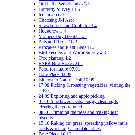
Out in the Woodlands 20/5
Butterfly Survey 13.5
Ice cream 6.5
Choosing JM Area
Strawberries and Confetti 23.4
Hedgerow 1.4
Mothers Day Hearts 25.3
Pots and Herbs 18.3
Pancakes and Plant Beds 11.3
Bird Feeders and Worm Survey 4.3
Tree planting 4.2
RSPB Bird Boxes 21.1
Food for nature 07.01
Bore Place 03.09
Bluewater Nature Trail 10.09
17.09 Picking & roasting vegetables, visiting the
calves
24.09 Exploring and apple picking
01.10 Sunflower seeds, buggy cleaning &
clearing the polytunnel
08.10 Trimming the trees and making leaf
biscuits
15.10 Raking cut grass, spreading yellow rattle
seeds & making chocolate lollies
Bore Place 10.12