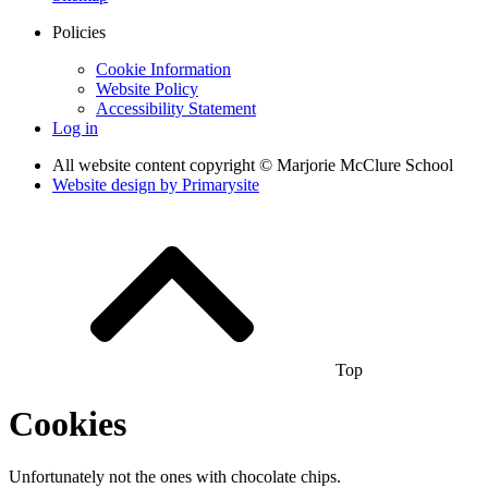
Policies
Cookie Information
Website Policy
Accessibility Statement
Log in
All website content copyright © Marjorie McClure School
Website design by
Primarysite
Top
Cookies
Unfortunately not the ones with chocolate chips.