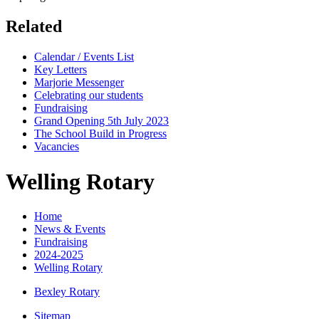
Related
Calendar / Events List
Key Letters
Marjorie Messenger
Celebrating our students
Fundraising
Grand Opening 5th July 2023
The School Build in Progress
Vacancies
Welling Rotary
Home
News & Events
Fundraising
2024-2025
Welling Rotary
Bexley Rotary
Sitemap