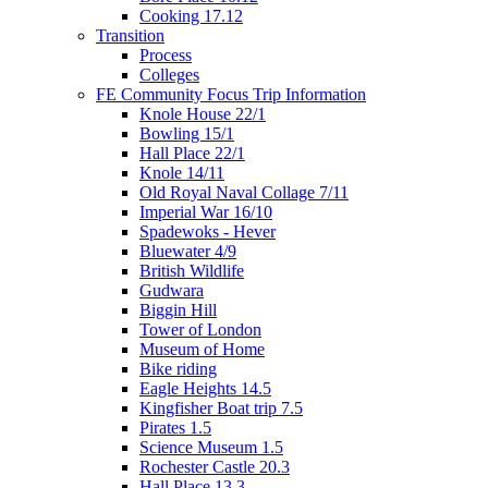
Cooking 17.12
Transition
Process
Colleges
FE Community Focus Trip Information
Knole House 22/1
Bowling 15/1
Hall Place 22/1
Knole 14/11
Old Royal Naval Collage 7/11
Imperial War 16/10
Spadewoks - Hever
Bluewater 4/9
British Wildlife
Gudwara
Biggin Hill
Tower of London
Museum of Home
Bike riding
Eagle Heights 14.5
Kingfisher Boat trip 7.5
Pirates 1.5
Science Museum 1.5
Rochester Castle 20.3
Hall Place 13.3