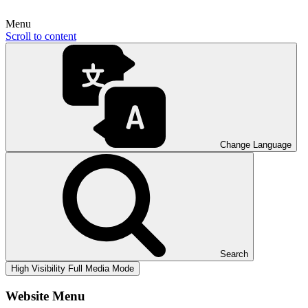
Menu
Scroll to content
Change Language
Search
High Visibility
Full Media Mode
Website Menu