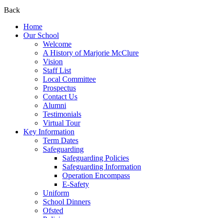
Back
Home
Our School
Welcome
A History of Marjorie McClure
Vision
Staff List
Local Committee
Prospectus
Contact Us
Alumni
Testimonials
Virtual Tour
Key Information
Term Dates
Safeguarding
Safeguarding Policies
Safeguarding Information
Operation Encompass
E-Safety
Uniform
School Dinners
Ofsted