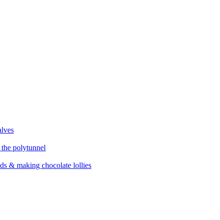
alves
 the polytunnel
eds & making chocolate lollies