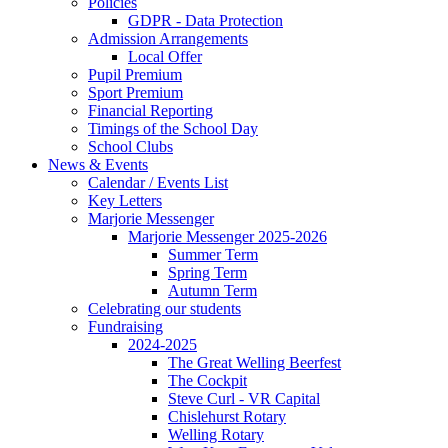
Policies
GDPR - Data Protection
Admission Arrangements
Local Offer
Pupil Premium
Sport Premium
Financial Reporting
Timings of the School Day
School Clubs
News & Events
Calendar / Events List
Key Letters
Marjorie Messenger
Marjorie Messenger 2025-2026
Summer Term
Spring Term
Autumn Term
Celebrating our students
Fundraising
2024-2025
The Great Welling Beerfest
The Cockpit
Steve Curl - VR Capital
Chislehurst Rotary
Welling Rotary