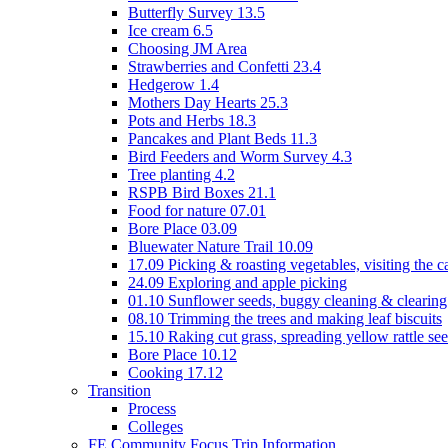
Butterfly Survey 13.5
Ice cream 6.5
Choosing JM Area
Strawberries and Confetti 23.4
Hedgerow 1.4
Mothers Day Hearts 25.3
Pots and Herbs 18.3
Pancakes and Plant Beds 11.3
Bird Feeders and Worm Survey 4.3
Tree planting 4.2
RSPB Bird Boxes 21.1
Food for nature 07.01
Bore Place 03.09
Bluewater Nature Trail 10.09
17.09 Picking & roasting vegetables, visiting the c
24.09 Exploring and apple picking
01.10 Sunflower seeds, buggy cleaning & clearing
08.10 Trimming the trees and making leaf biscuits
15.10 Raking cut grass, spreading yellow rattle se
Bore Place 10.12
Cooking 17.12
Transition
Process
Colleges
FE Community Focus Trip Information