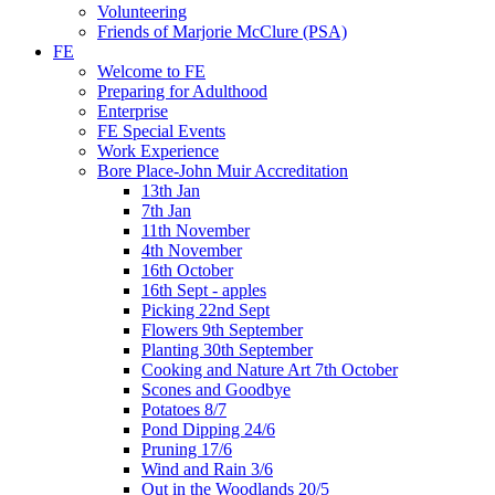
Volunteering
Friends of Marjorie McClure (PSA)
FE
Welcome to FE
Preparing for Adulthood
Enterprise
FE Special Events
Work Experience
Bore Place-John Muir Accreditation
13th Jan
7th Jan
11th November
4th November
16th October
16th Sept - apples
Picking 22nd Sept
Flowers 9th September
Planting 30th September
Cooking and Nature Art 7th October
Scones and Goodbye
Potatoes 8/7
Pond Dipping 24/6
Pruning 17/6
Wind and Rain 3/6
Out in the Woodlands 20/5