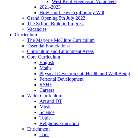
West Kent Freemason Volunteers
2021-2023
How can I leave a gift in my Will
Grand Opening 5th July 2023
The School Build in Progress
Vacancies
Curriculum
The Marjorie McClure Curriculum
Essential Foundations
Curriculum and Enrichment Areas
Core Curriculum
English
Maths
Physical Development, Health and Well Being
Personal Development
RSHE
Careers
Wider Curriculum
Art and DT
Music
Science
Topic
Religious Education
Enrichment
Trips