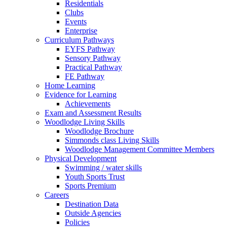
Residentials
Clubs
Events
Enterprise
Curriculum Pathways
EYFS Pathway
Sensory Pathway
Practical Pathway
FE Pathway
Home Learning
Evidence for Learning
Achievements
Exam and Assessment Results
Woodlodge Living Skills
Woodlodge Brochure
Simmonds class Living Skills
Woodlodge Management Committee Members
Physical Development
Swimming / water skills
Youth Sports Trust
Sports Premium
Careers
Destination Data
Outside Agencies
Policies