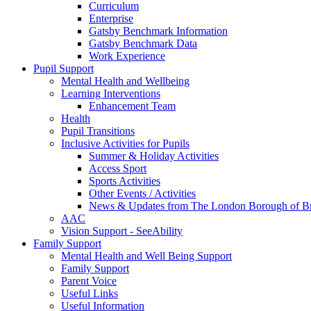
Curriculum
Enterprise
Gatsby Benchmark Information
Gatsby Benchmark Data
Work Experience
Pupil Support
Mental Health and Wellbeing
Learning Interventions
Enhancement Team
Health
Pupil Transitions
Inclusive Activities for Pupils
Summer & Holiday Activities
Access Sport
Sports Activities
Other Events / Activities
News & Updates from The London Borough of B
AAC
Vision Support - SeeAbility
Family Support
Mental Health and Well Being Support
Family Support
Parent Voice
Useful Links
Useful Information