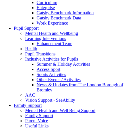
Curriculum
Enterprise
Gatsby Benchmark Information
Gatsby Benchmark Data
Work Experience
Pupil Support
Mental Health and Wellbeing
Learning Interventions
Enhancement Team
Health
Pupil Transitions
Inclusive Activities for Pupils
Summer & Holiday Activities
Access Sport
Sports Activities
Other Events / Activities
News & Updates from The London Borough of
Bromley
AAC
Vision Support - SeeAbility
Family Support
Mental Health and Well Being Support
Family Support
Parent Voice
Useful Links