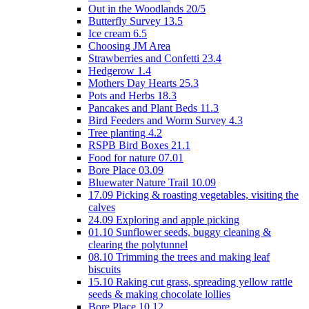
Out in the Woodlands 20/5
Butterfly Survey 13.5
Ice cream 6.5
Choosing JM Area
Strawberries and Confetti 23.4
Hedgerow 1.4
Mothers Day Hearts 25.3
Pots and Herbs 18.3
Pancakes and Plant Beds 11.3
Bird Feeders and Worm Survey 4.3
Tree planting 4.2
RSPB Bird Boxes 21.1
Food for nature 07.01
Bore Place 03.09
Bluewater Nature Trail 10.09
17.09 Picking & roasting vegetables, visiting the
calves
24.09 Exploring and apple picking
01.10 Sunflower seeds, buggy cleaning &
clearing the polytunnel
08.10 Trimming the trees and making leaf
biscuits
15.10 Raking cut grass, spreading yellow rattle
seeds & making chocolate lollies
Bore Place 10.12