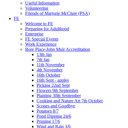
Useful Information
Volunteering
Friends of Marjorie McClure (PSA)
FE
Welcome to FE
Preparing for Adulthood
Enterprise
FE Special Events
Work Experience
Bore Place-John Muir Accreditation
13th Jan
7th Jan
11th November
4th November
16th October
16th Sept - apples
Picking 22nd Sept
Flowers 9th September
Planting 30th September
Cooking and Nature Art 7th October
Scones and Goodbye
Potatoes 8/7
Pond Dipping 24/6
Pruning 17/6
Wind and Rain 3/6