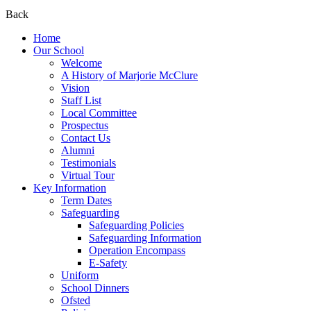
Back
Home
Our School
Welcome
A History of Marjorie McClure
Vision
Staff List
Local Committee
Prospectus
Contact Us
Alumni
Testimonials
Virtual Tour
Key Information
Term Dates
Safeguarding
Safeguarding Policies
Safeguarding Information
Operation Encompass
E-Safety
Uniform
School Dinners
Ofsted