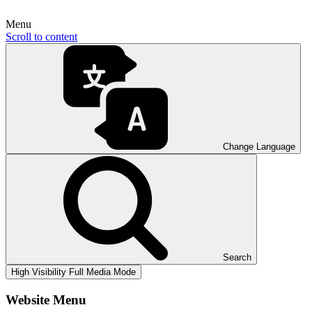
Menu
Scroll to content
Change Language
Search
High Visibility
Full Media Mode
Website Menu