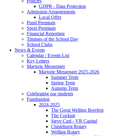
Policies
GDPR - Data Protection
Admission Arrangements
Local Offer
Pupil Premium
Sport Premium
Financial Reporting
Timings of the School Day
School Clubs
News & Events
Calendar / Events List
Key Letters
Marjorie Messenger
Marjorie Messenger 2025-2026
Summer Term
Spring Term
Autumn Term
Celebrating our students
Fundraising
2024-2025
The Great Welling Beerfest
The Cockpit
Steve Curl - VR Capital
Chislehurst Rotary
Welling Rotary