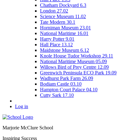
Chatham Dockyard 6.3
London 27.02
Science Museum 11.02
Tate Modern 30.1
Horniman Museum 23.01
National Maritime 16.01
Harry Potter 9.01
Hall Place 13.12
Maidstone Museum 6.12
Knole House Tudor Workshop 29.11
National Maritime Museum 05.09
Willows Bird of Prey Centre 12.09
Greenwich Peninsula ECO Park 19.09
Wadhurst Park Farm 26.09
Bodiam Castle 03.10
Hampton Court Palace 04.10
Cutty Sark 17.10
Log in
Marjorie McClure School
Inspiring Success