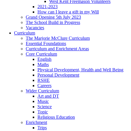
West Kent Freemason Volunteers
2021-2023
How can I leave a gift in my Will
Grand Opening 5th July 2023
The School Build in Progress
Vacancies
Curriculum
The Marjorie McClure Curriculum
Essential Foundations
Curriculum and Enrichment Areas
Core Curriculum
English
Maths
Physical Development, Health and Well Being
Personal Development
RSHE
Careers
Wider Curriculum
Art and DT
Music
Science
Topic
Religious Education
Enrichment
Trips