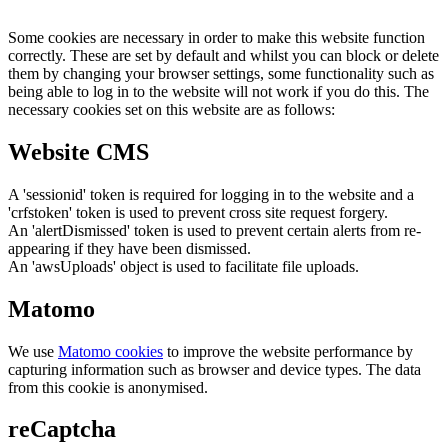
Some cookies are necessary in order to make this website function
correctly. These are set by default and whilst you can block or delete
them by changing your browser settings, some functionality such as
being able to log in to the website will not work if you do this. The
necessary cookies set on this website are as follows:
Website CMS
A 'sessionid' token is required for logging in to the website and a
'crfstoken' token is used to prevent cross site request forgery.
An 'alertDismissed' token is used to prevent certain alerts from re-
appearing if they have been dismissed.
An 'awsUploads' object is used to facilitate file uploads.
Matomo
We use
Matomo cookies
to improve the website performance by
capturing information such as browser and device types. The data
from this cookie is anonymised.
reCaptcha