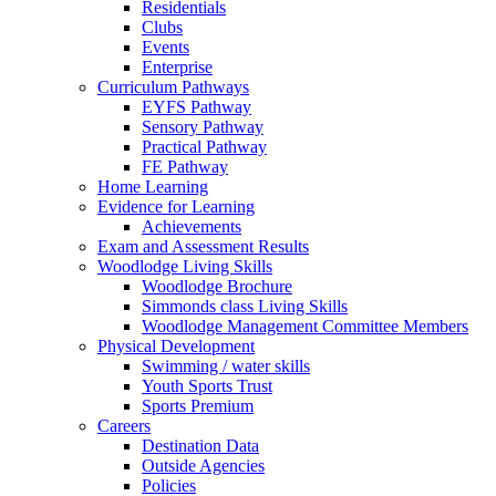
Residentials
Clubs
Events
Enterprise
Curriculum Pathways
EYFS Pathway
Sensory Pathway
Practical Pathway
FE Pathway
Home Learning
Evidence for Learning
Achievements
Exam and Assessment Results
Woodlodge Living Skills
Woodlodge Brochure
Simmonds class Living Skills
Woodlodge Management Committee Members
Physical Development
Swimming / water skills
Youth Sports Trust
Sports Premium
Careers
Destination Data
Outside Agencies
Policies