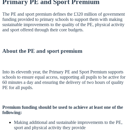
Primary PE and Sport Premium
The PE and sport premium defines the £320 million of government
funding provided to primary schools to support them with making
sustainable improvements to the quality of the PE, physical activity
and sport offered through their core budgets.
About the PE and sport premium
Into its eleventh year, the Primary PE and Sport Premium supports
schools to ensure equal access, supporting all pupils to be active for
60 minutes a day and ensuring the delivery of two hours of quality
PE for all pupils.
Premium funding should be used to achieve at least one of the
following:
Making additional and sustainable improvements to the PE,
sport and physical activity they provide