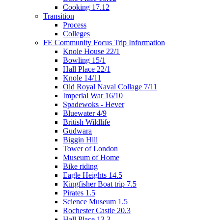
Cooking 17.12
Transition
Process
Colleges
FE Community Focus Trip Information
Knole House 22/1
Bowling 15/1
Hall Place 22/1
Knole 14/11
Old Royal Naval Collage 7/11
Imperial War 16/10
Spadewoks - Hever
Bluewater 4/9
British Wildlife
Gudwara
Biggin Hill
Tower of London
Museum of Home
Bike riding
Eagle Heights 14.5
Kingfisher Boat trip 7.5
Pirates 1.5
Science Museum 1.5
Rochester Castle 20.3
Hall Place 13.3