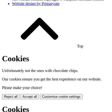
Website design by
Primarysite
Top
Cookies
Unfortunately not the ones with chocolate chips.
Our cookies ensure you get the best experience on our website.
Please make your choice!
Reject all
Accept all
Customise cookie settings
Cookies