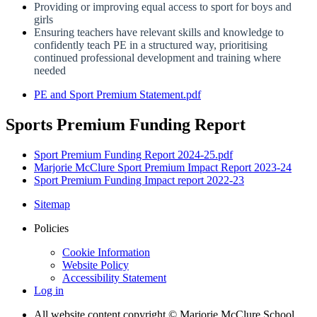
Providing or improving equal access to sport for boys and
girls
Ensuring teachers have relevant skills and knowledge to
confidently teach PE in a structured way, prioritising
continued professional development and training where
needed
PE and Sport Premium Statement.pdf
Sports Premium Funding Report
Sport Premium Funding Report 2024-25.pdf
Marjorie McClure Sport Premium Impact Report 2023-24
Sport Premium Funding Impact report 2022-23
Sitemap
Policies
Cookie Information
Website Policy
Accessibility Statement
Log in
All website content copyright © Marjorie McClure School