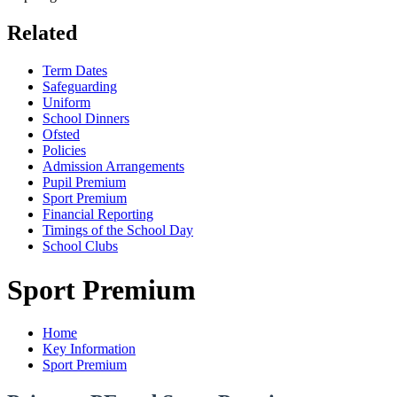
Related
Term Dates
Safeguarding
Uniform
School Dinners
Ofsted
Policies
Admission Arrangements
Pupil Premium
Sport Premium
Financial Reporting
Timings of the School Day
School Clubs
Sport Premium
Home
Key Information
Sport Premium