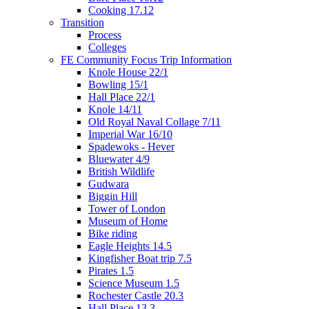
Cooking 17.12
Transition
Process
Colleges
FE Community Focus Trip Information
Knole House 22/1
Bowling 15/1
Hall Place 22/1
Knole 14/11
Old Royal Naval Collage 7/11
Imperial War 16/10
Spadewoks - Hever
Bluewater 4/9
British Wildlife
Gudwara
Biggin Hill
Tower of London
Museum of Home
Bike riding
Eagle Heights 14.5
Kingfisher Boat trip 7.5
Pirates 1.5
Science Museum 1.5
Rochester Castle 20.3
Hall Place 13.3