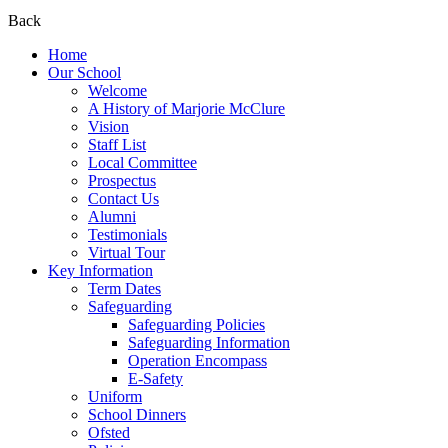
Back
Home
Our School
Welcome
A History of Marjorie McClure
Vision
Staff List
Local Committee
Prospectus
Contact Us
Alumni
Testimonials
Virtual Tour
Key Information
Term Dates
Safeguarding
Safeguarding Policies
Safeguarding Information
Operation Encompass
E-Safety
Uniform
School Dinners
Ofsted