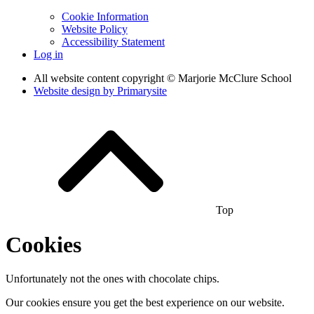
Cookie Information
Website Policy
Accessibility Statement
Log in
All website content copyright © Marjorie McClure School
Website design by
Primarysite
Top
Cookies
Unfortunately not the ones with chocolate chips.
Our cookies ensure you get the best experience on our website.