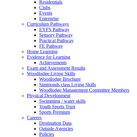
Residentials
Clubs
Events
Enterprise
Curriculum Pathways
EYFS Pathway
Sensory Pathway
Practical Pathway
FE Pathway
Home Learning
Evidence for Learning
Achievements
Exam and Assessment Results
Woodlodge Living Skills
Woodlodge Brochure
Simmonds class Living Skills
Woodlodge Management Committee Members
Physical Development
Swimming / water skills
Youth Sports Trust
Sports Premium
Careers
Destination Data
Outside Agencies
Policies