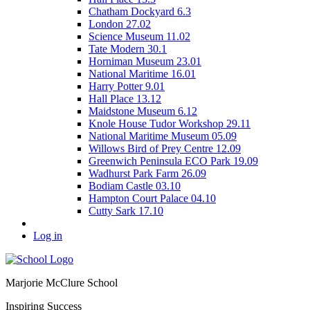
Chatham Dockyard 6.3
London 27.02
Science Museum 11.02
Tate Modern 30.1
Horniman Museum 23.01
National Maritime 16.01
Harry Potter 9.01
Hall Place 13.12
Maidstone Museum 6.12
Knole House Tudor Workshop 29.11
National Maritime Museum 05.09
Willows Bird of Prey Centre 12.09
Greenwich Peninsula ECO Park 19.09
Wadhurst Park Farm 26.09
Bodiam Castle 03.10
Hampton Court Palace 04.10
Cutty Sark 17.10
Log in
Marjorie McClure School
Inspiring Success