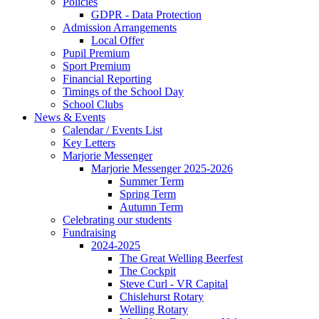
Policies
GDPR - Data Protection
Admission Arrangements
Local Offer
Pupil Premium
Sport Premium
Financial Reporting
Timings of the School Day
School Clubs
News & Events
Calendar / Events List
Key Letters
Marjorie Messenger
Marjorie Messenger 2025-2026
Summer Term
Spring Term
Autumn Term
Celebrating our students
Fundraising
2024-2025
The Great Welling Beerfest
The Cockpit
Steve Curl - VR Capital
Chislehurst Rotary
Welling Rotary