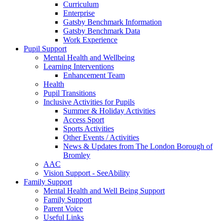
Curriculum
Enterprise
Gatsby Benchmark Information
Gatsby Benchmark Data
Work Experience
Pupil Support
Mental Health and Wellbeing
Learning Interventions
Enhancement Team
Health
Pupil Transitions
Inclusive Activities for Pupils
Summer & Holiday Activities
Access Sport
Sports Activities
Other Events / Activities
News & Updates from The London Borough of
Bromley
AAC
Vision Support - SeeAbility
Family Support
Mental Health and Well Being Support
Family Support
Parent Voice
Useful Links