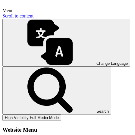
Menu
Scroll to content
Change Language
Search
High Visibility
Full Media Mode
Website Menu