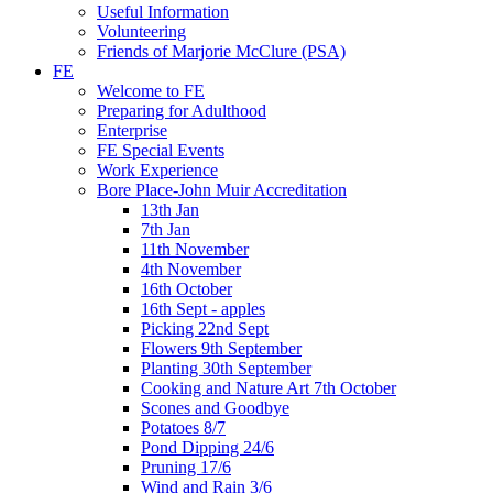
Useful Information
Volunteering
Friends of Marjorie McClure (PSA)
FE
Welcome to FE
Preparing for Adulthood
Enterprise
FE Special Events
Work Experience
Bore Place-John Muir Accreditation
13th Jan
7th Jan
11th November
4th November
16th October
16th Sept - apples
Picking 22nd Sept
Flowers 9th September
Planting 30th September
Cooking and Nature Art 7th October
Scones and Goodbye
Potatoes 8/7
Pond Dipping 24/6
Pruning 17/6
Wind and Rain 3/6