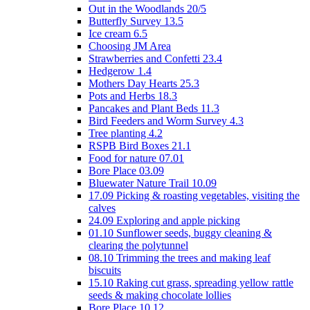
Out in the Woodlands 20/5
Butterfly Survey 13.5
Ice cream 6.5
Choosing JM Area
Strawberries and Confetti 23.4
Hedgerow 1.4
Mothers Day Hearts 25.3
Pots and Herbs 18.3
Pancakes and Plant Beds 11.3
Bird Feeders and Worm Survey 4.3
Tree planting 4.2
RSPB Bird Boxes 21.1
Food for nature 07.01
Bore Place 03.09
Bluewater Nature Trail 10.09
17.09 Picking & roasting vegetables, visiting the
calves
24.09 Exploring and apple picking
01.10 Sunflower seeds, buggy cleaning &
clearing the polytunnel
08.10 Trimming the trees and making leaf
biscuits
15.10 Raking cut grass, spreading yellow rattle
seeds & making chocolate lollies
Bore Place 10.12