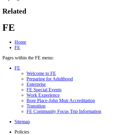
Related
FE
Home
FE
Pages within the FE menu:
FE
Welcome to FE
Preparing for Adulthood
Enterprise
FE Special Events
Work Experience
Bore Place-John Muir Accreditation
Transition
FE Community Focus Trip Information
Sitemap
Policies