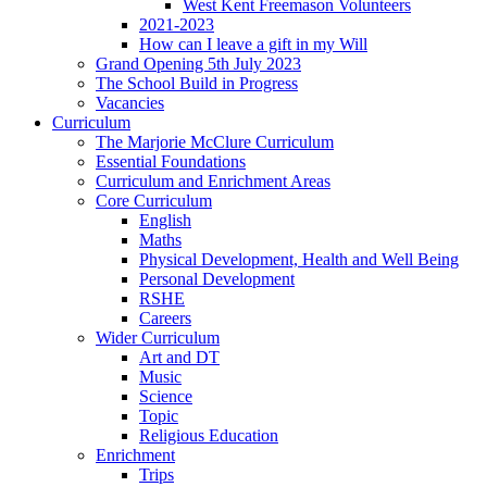
West Kent Freemason Volunteers
2021-2023
How can I leave a gift in my Will
Grand Opening 5th July 2023
The School Build in Progress
Vacancies
Curriculum
The Marjorie McClure Curriculum
Essential Foundations
Curriculum and Enrichment Areas
Core Curriculum
English
Maths
Physical Development, Health and Well Being
Personal Development
RSHE
Careers
Wider Curriculum
Art and DT
Music
Science
Topic
Religious Education
Enrichment
Trips