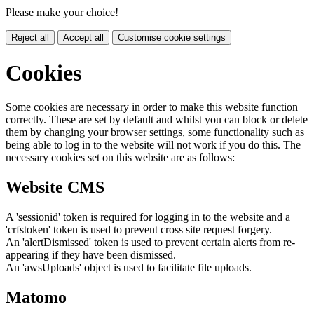
Please make your choice!
Reject all
Accept all
Customise cookie settings
Cookies
Some cookies are necessary in order to make this website function
correctly. These are set by default and whilst you can block or delete
them by changing your browser settings, some functionality such as
being able to log in to the website will not work if you do this. The
necessary cookies set on this website are as follows:
Website CMS
A 'sessionid' token is required for logging in to the website and a
'crfstoken' token is used to prevent cross site request forgery.
An 'alertDismissed' token is used to prevent certain alerts from re-
appearing if they have been dismissed.
An 'awsUploads' object is used to facilitate file uploads.
Matomo