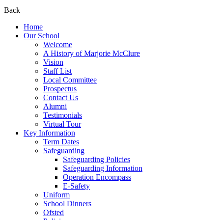
Back
Home
Our School
Welcome
A History of Marjorie McClure
Vision
Staff List
Local Committee
Prospectus
Contact Us
Alumni
Testimonials
Virtual Tour
Key Information
Term Dates
Safeguarding
Safeguarding Policies
Safeguarding Information
Operation Encompass
E-Safety
Uniform
School Dinners
Ofsted