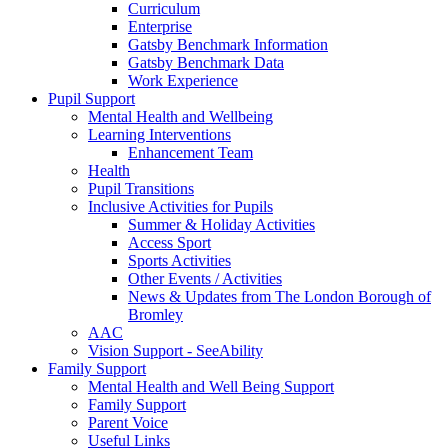
Curriculum
Enterprise
Gatsby Benchmark Information
Gatsby Benchmark Data
Work Experience
Pupil Support
Mental Health and Wellbeing
Learning Interventions
Enhancement Team
Health
Pupil Transitions
Inclusive Activities for Pupils
Summer & Holiday Activities
Access Sport
Sports Activities
Other Events / Activities
News & Updates from The London Borough of
Bromley
AAC
Vision Support - SeeAbility
Family Support
Mental Health and Well Being Support
Family Support
Parent Voice
Useful Links