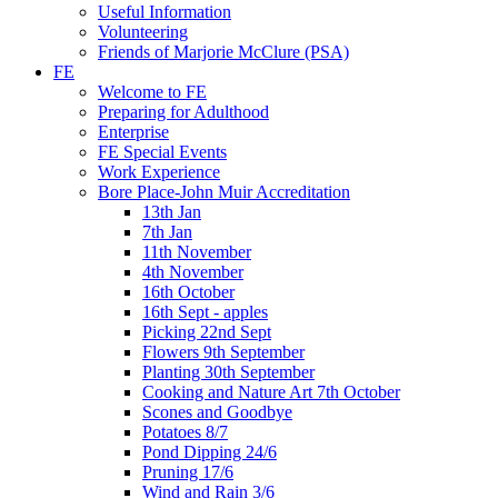
Useful Information
Volunteering
Friends of Marjorie McClure (PSA)
FE
Welcome to FE
Preparing for Adulthood
Enterprise
FE Special Events
Work Experience
Bore Place-John Muir Accreditation
13th Jan
7th Jan
11th November
4th November
16th October
16th Sept - apples
Picking 22nd Sept
Flowers 9th September
Planting 30th September
Cooking and Nature Art 7th October
Scones and Goodbye
Potatoes 8/7
Pond Dipping 24/6
Pruning 17/6
Wind and Rain 3/6