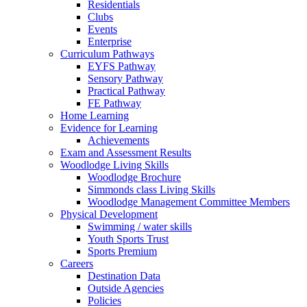
Residentials
Clubs
Events
Enterprise
Curriculum Pathways
EYFS Pathway
Sensory Pathway
Practical Pathway
FE Pathway
Home Learning
Evidence for Learning
Achievements
Exam and Assessment Results
Woodlodge Living Skills
Woodlodge Brochure
Simmonds class Living Skills
Woodlodge Management Committee Members
Physical Development
Swimming / water skills
Youth Sports Trust
Sports Premium
Careers
Destination Data
Outside Agencies
Policies