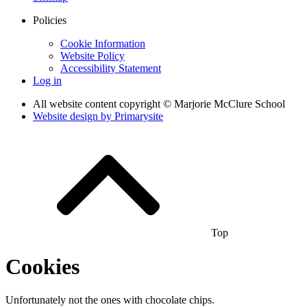
Policies
Cookie Information
Website Policy
Accessibility Statement
Log in
All website content copyright © Marjorie McClure School
Website design by
Primarysite
Top
Cookies
Unfortunately not the ones with chocolate chips.