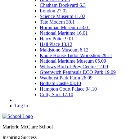
Chatham Dockyard 6.3
London 27.02
Science Museum 11.02
Tate Modern 30.1
Horniman Museum 23.01
National Maritime 16.01
Harry Potter 9.01
Hall Place 13.12
Maidstone Museum 6.12
Knole House Tudor Workshop 29.11
National Maritime Museum 05.09
Willows Bird of Prey Centre 12.09
Greenwich Peninsula ECO Park 19.09
Wadhurst Park Farm 26.09
Bodiam Castle 03.10
Hampton Court Palace 04.10
Cutty Sark 17.10
Log in
Marjorie McClure School
Inspiring Success