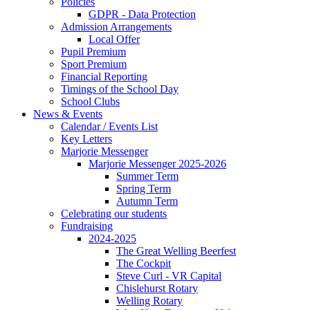
Policies
GDPR - Data Protection
Admission Arrangements
Local Offer
Pupil Premium
Sport Premium
Financial Reporting
Timings of the School Day
School Clubs
News & Events
Calendar / Events List
Key Letters
Marjorie Messenger
Marjorie Messenger 2025-2026
Summer Term
Spring Term
Autumn Term
Celebrating our students
Fundraising
2024-2025
The Great Welling Beerfest
The Cockpit
Steve Curl - VR Capital
Chislehurst Rotary
Welling Rotary