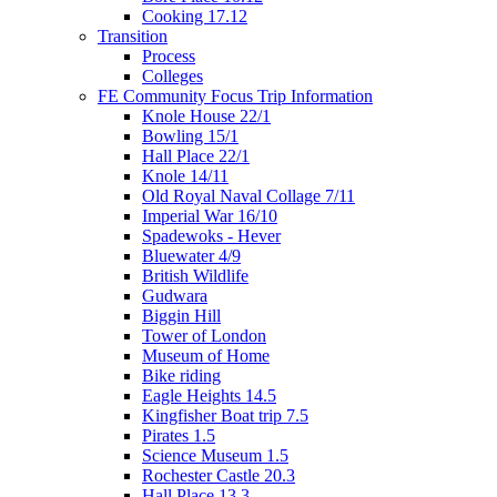
Cooking 17.12
Transition
Process
Colleges
FE Community Focus Trip Information
Knole House 22/1
Bowling 15/1
Hall Place 22/1
Knole 14/11
Old Royal Naval Collage 7/11
Imperial War 16/10
Spadewoks - Hever
Bluewater 4/9
British Wildlife
Gudwara
Biggin Hill
Tower of London
Museum of Home
Bike riding
Eagle Heights 14.5
Kingfisher Boat trip 7.5
Pirates 1.5
Science Museum 1.5
Rochester Castle 20.3
Hall Place 13.3