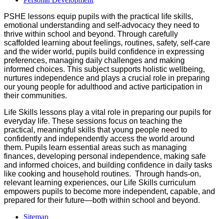
PSHE lessons equip pupils with the practical life skills,
emotional understanding and self‑advocacy they need to
thrive within school and beyond. Through carefully
scaffolded learning about feelings, routines, safety, self‑care
and the wider world, pupils build confidence in expressing
preferences, managing daily challenges and making
informed choices. This subject supports holistic wellbeing,
nurtures independence and plays a crucial role in preparing
our young people for adulthood and active participation in
their communities.
Life Skills lessons play a vital role in preparing our pupils for
everyday life. These sessions focus on teaching the
practical, meaningful skills that young people need to
confidently and independently access the world around
them. Pupils learn essential areas such as managing
finances, developing personal independence, making safe
and informed choices, and building confidence in daily tasks
like cooking and household routines. Through hands‑on,
relevant learning experiences, our Life Skills curriculum
empowers pupils to become more independent, capable, and
prepared for their future—both within school and beyond.
Sitemap