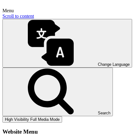
Menu
Scroll to content
Change Language
Search
High Visibility
Full Media Mode
Website Menu