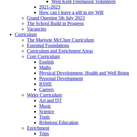
West Kent Freemason Volunteers
2021-2023
How can I leave a gift in my Will
Grand Opening 5th July 2023
The School Build in Progress
Vacancies
Curriculum
The Marjorie McClure Curriculum
Essential Foundations
Curriculum and Enrichment Areas
Core Curriculum
English
Maths
Physical Development, Health and Well Being
Personal Development
RSHE
Careers
Wider Curriculum
Art and DT
Music
Science
Topic
Religious Education
Enrichment
Trips