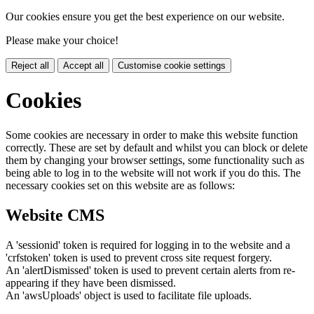
Our cookies ensure you get the best experience on our website.
Please make your choice!
Reject all
Accept all
Customise cookie settings
Cookies
Some cookies are necessary in order to make this website function
correctly. These are set by default and whilst you can block or delete
them by changing your browser settings, some functionality such as
being able to log in to the website will not work if you do this. The
necessary cookies set on this website are as follows:
Website CMS
A 'sessionid' token is required for logging in to the website and a
'crfstoken' token is used to prevent cross site request forgery.
An 'alertDismissed' token is used to prevent certain alerts from re-
appearing if they have been dismissed.
An 'awsUploads' object is used to facilitate file uploads.