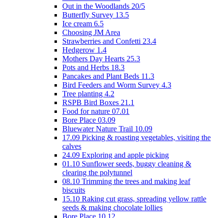
Out in the Woodlands 20/5
Butterfly Survey 13.5
Ice cream 6.5
Choosing JM Area
Strawberries and Confetti 23.4
Hedgerow 1.4
Mothers Day Hearts 25.3
Pots and Herbs 18.3
Pancakes and Plant Beds 11.3
Bird Feeders and Worm Survey 4.3
Tree planting 4.2
RSPB Bird Boxes 21.1
Food for nature 07.01
Bore Place 03.09
Bluewater Nature Trail 10.09
17.09 Picking & roasting vegetables, visiting the
calves
24.09 Exploring and apple picking
01.10 Sunflower seeds, buggy cleaning &
clearing the polytunnel
08.10 Trimming the trees and making leaf
biscuits
15.10 Raking cut grass, spreading yellow rattle
seeds & making chocolate lollies
Bore Place 10.12