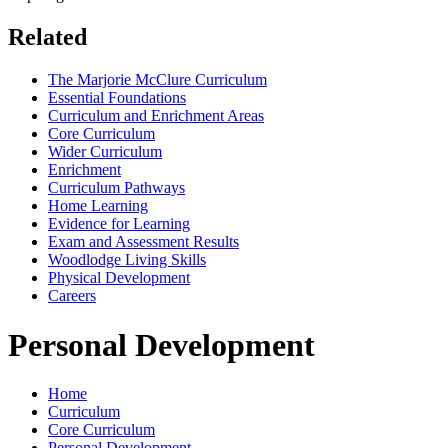
Related
The Marjorie McClure Curriculum
Essential Foundations
Curriculum and Enrichment Areas
Core Curriculum
Wider Curriculum
Enrichment
Curriculum Pathways
Home Learning
Evidence for Learning
Exam and Assessment Results
Woodlodge Living Skills
Physical Development
Careers
Personal Development
Home
Curriculum
Core Curriculum
Personal Development