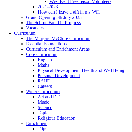
West Kent Freemason Volunteers
2021-2023
How can I leave a gift in my Will
Grand Opening 5th July 2023
The School Build in Progress
Vacancies
Curriculum
The Marjorie McClure Curriculum
Essential Foundations
Curriculum and Enrichment Areas
Core Curriculum
English
Maths
Physical Development, Health and Well Being
Personal Development
RSHE
Careers
Wider Curriculum
Art and DT
Music
Science
Topic
Religious Education
Enrichment
Trips