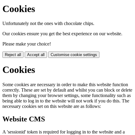
Cookies
Unfortunately not the ones with chocolate chips.
Our cookies ensure you get the best experience on our website.
Please make your choice!
Reject all
Accept all
Customise cookie settings
Cookies
Some cookies are necessary in order to make this website function
correctly. These are set by default and whilst you can block or delete
them by changing your browser settings, some functionality such as
being able to log in to the website will not work if you do this. The
necessary cookies set on this website are as follows:
Website CMS
A 'sessionid' token is required for logging in to the website and a