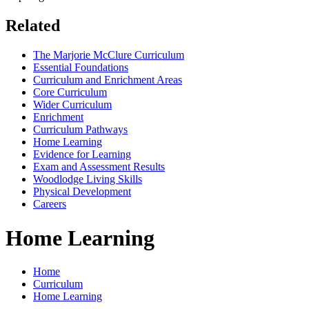
Related
The Marjorie McClure Curriculum
Essential Foundations
Curriculum and Enrichment Areas
Core Curriculum
Wider Curriculum
Enrichment
Curriculum Pathways
Home Learning
Evidence for Learning
Exam and Assessment Results
Woodlodge Living Skills
Physical Development
Careers
Home Learning
Home
Curriculum
Home Learning