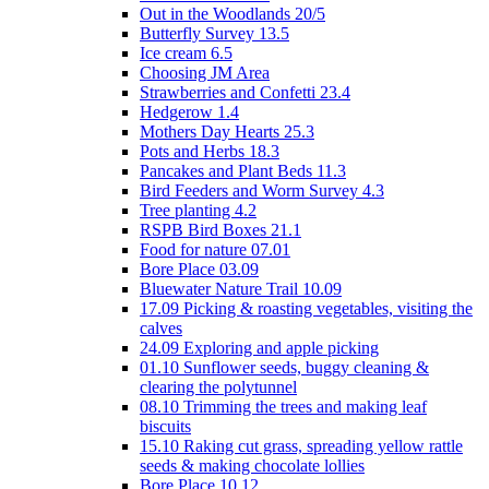
Out in the Woodlands 20/5
Butterfly Survey 13.5
Ice cream 6.5
Choosing JM Area
Strawberries and Confetti 23.4
Hedgerow 1.4
Mothers Day Hearts 25.3
Pots and Herbs 18.3
Pancakes and Plant Beds 11.3
Bird Feeders and Worm Survey 4.3
Tree planting 4.2
RSPB Bird Boxes 21.1
Food for nature 07.01
Bore Place 03.09
Bluewater Nature Trail 10.09
17.09 Picking & roasting vegetables, visiting the
calves
24.09 Exploring and apple picking
01.10 Sunflower seeds, buggy cleaning &
clearing the polytunnel
08.10 Trimming the trees and making leaf
biscuits
15.10 Raking cut grass, spreading yellow rattle
seeds & making chocolate lollies
Bore Place 10.12