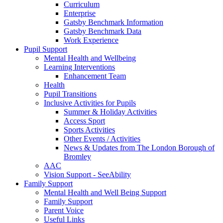
Curriculum
Enterprise
Gatsby Benchmark Information
Gatsby Benchmark Data
Work Experience
Pupil Support
Mental Health and Wellbeing
Learning Interventions
Enhancement Team
Health
Pupil Transitions
Inclusive Activities for Pupils
Summer & Holiday Activities
Access Sport
Sports Activities
Other Events / Activities
News & Updates from The London Borough of
Bromley
AAC
Vision Support - SeeAbility
Family Support
Mental Health and Well Being Support
Family Support
Parent Voice
Useful Links