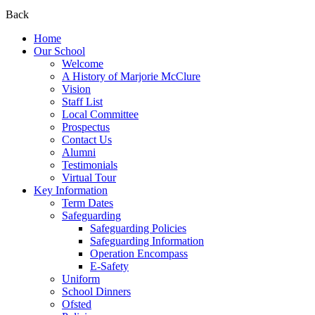
Back
Home
Our School
Welcome
A History of Marjorie McClure
Vision
Staff List
Local Committee
Prospectus
Contact Us
Alumni
Testimonials
Virtual Tour
Key Information
Term Dates
Safeguarding
Safeguarding Policies
Safeguarding Information
Operation Encompass
E-Safety
Uniform
School Dinners
Ofsted