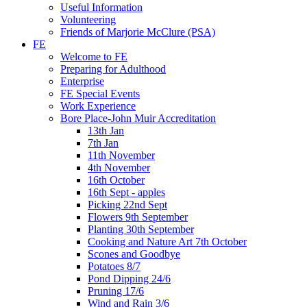
Useful Information
Volunteering
Friends of Marjorie McClure (PSA)
FE
Welcome to FE
Preparing for Adulthood
Enterprise
FE Special Events
Work Experience
Bore Place-John Muir Accreditation
13th Jan
7th Jan
11th November
4th November
16th October
16th Sept - apples
Picking 22nd Sept
Flowers 9th September
Planting 30th September
Cooking and Nature Art 7th October
Scones and Goodbye
Potatoes 8/7
Pond Dipping 24/6
Pruning 17/6
Wind and Rain 3/6