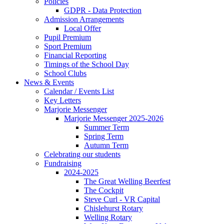
Policies
GDPR - Data Protection
Admission Arrangements
Local Offer
Pupil Premium
Sport Premium
Financial Reporting
Timings of the School Day
School Clubs
News & Events
Calendar / Events List
Key Letters
Marjorie Messenger
Marjorie Messenger 2025-2026
Summer Term
Spring Term
Autumn Term
Celebrating our students
Fundraising
2024-2025
The Great Welling Beerfest
The Cockpit
Steve Curl - VR Capital
Chislehurst Rotary
Welling Rotary