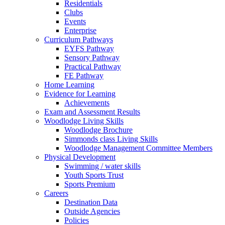
Residentials
Clubs
Events
Enterprise
Curriculum Pathways
EYFS Pathway
Sensory Pathway
Practical Pathway
FE Pathway
Home Learning
Evidence for Learning
Achievements
Exam and Assessment Results
Woodlodge Living Skills
Woodlodge Brochure
Simmonds class Living Skills
Woodlodge Management Committee Members
Physical Development
Swimming / water skills
Youth Sports Trust
Sports Premium
Careers
Destination Data
Outside Agencies
Policies