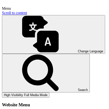
Menu
Scroll to content
Change Language
Search
High Visibility
Full Media Mode
Website Menu