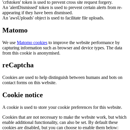
'crfstoken' token is used to prevent cross site request forgery.
An 'alertDismissed' token is used to prevent certain alerts from re-
appearing if they have been dismissed.
An 'awsUploads' object is used to facilitate file uploads.
Matomo
We use
Matomo cookies
to improve the website performance by
capturing information such as browser and device types. The data
from this cookie is anonymised.
reCaptcha
Cookies are used to help distinguish between humans and bots on
contact forms on this website.
Cookie notice
A cookie is used to store your cookie preferences for this website.
Cookies that are not necessary to make the website work, but which
enable additional functionality, can also be set. By default these
cookies are disabled, but you can choose to enable them below: