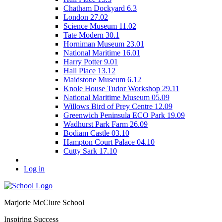
Chatham Dockyard 6.3
London 27.02
Science Museum 11.02
Tate Modern 30.1
Horniman Museum 23.01
National Maritime 16.01
Harry Potter 9.01
Hall Place 13.12
Maidstone Museum 6.12
Knole House Tudor Workshop 29.11
National Maritime Museum 05.09
Willows Bird of Prey Centre 12.09
Greenwich Peninsula ECO Park 19.09
Wadhurst Park Farm 26.09
Bodiam Castle 03.10
Hampton Court Palace 04.10
Cutty Sark 17.10
Log in
Marjorie McClure School
Inspiring Success