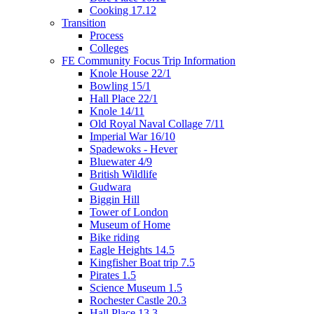
Cooking 17.12
Transition
Process
Colleges
FE Community Focus Trip Information
Knole House 22/1
Bowling 15/1
Hall Place 22/1
Knole 14/11
Old Royal Naval Collage 7/11
Imperial War 16/10
Spadewoks - Hever
Bluewater 4/9
British Wildlife
Gudwara
Biggin Hill
Tower of London
Museum of Home
Bike riding
Eagle Heights 14.5
Kingfisher Boat trip 7.5
Pirates 1.5
Science Museum 1.5
Rochester Castle 20.3
Hall Place 13.3