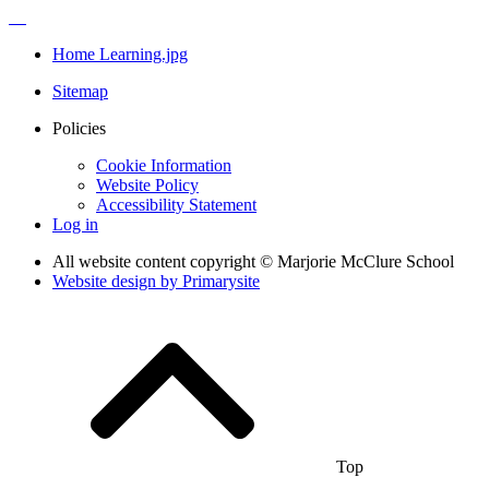
Home Learning.jpg
Sitemap
Policies
Cookie Information
Website Policy
Accessibility Statement
Log in
All website content copyright © Marjorie McClure School
Website design by
Primarysite
Top