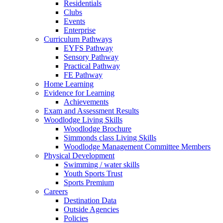
Residentials
Clubs
Events
Enterprise
Curriculum Pathways
EYFS Pathway
Sensory Pathway
Practical Pathway
FE Pathway
Home Learning
Evidence for Learning
Achievements
Exam and Assessment Results
Woodlodge Living Skills
Woodlodge Brochure
Simmonds class Living Skills
Woodlodge Management Committee Members
Physical Development
Swimming / water skills
Youth Sports Trust
Sports Premium
Careers
Destination Data
Outside Agencies
Policies