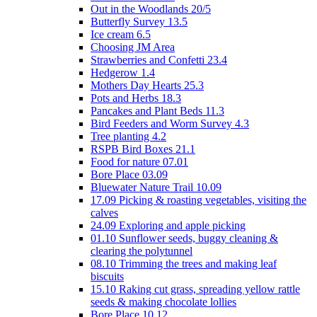
Out in the Woodlands 20/5
Butterfly Survey 13.5
Ice cream 6.5
Choosing JM Area
Strawberries and Confetti 23.4
Hedgerow 1.4
Mothers Day Hearts 25.3
Pots and Herbs 18.3
Pancakes and Plant Beds 11.3
Bird Feeders and Worm Survey 4.3
Tree planting 4.2
RSPB Bird Boxes 21.1
Food for nature 07.01
Bore Place 03.09
Bluewater Nature Trail 10.09
17.09 Picking & roasting vegetables, visiting the
calves
24.09 Exploring and apple picking
01.10 Sunflower seeds, buggy cleaning &
clearing the polytunnel
08.10 Trimming the trees and making leaf
biscuits
15.10 Raking cut grass, spreading yellow rattle
seeds & making chocolate lollies
Bore Place 10.12