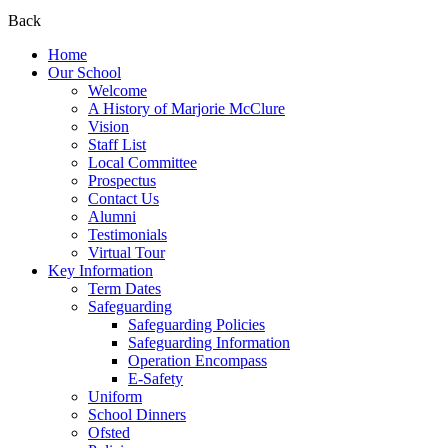
Back
Home
Our School
Welcome
A History of Marjorie McClure
Vision
Staff List
Local Committee
Prospectus
Contact Us
Alumni
Testimonials
Virtual Tour
Key Information
Term Dates
Safeguarding
Safeguarding Policies
Safeguarding Information
Operation Encompass
E-Safety
Uniform
School Dinners
Ofsted