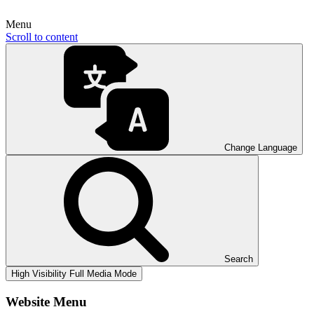
Menu
Scroll to content
Change Language
Search
High Visibility
Full Media Mode
Website Menu