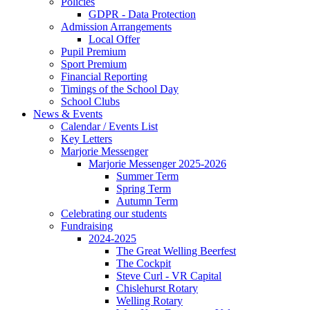
Policies
GDPR - Data Protection
Admission Arrangements
Local Offer
Pupil Premium
Sport Premium
Financial Reporting
Timings of the School Day
School Clubs
News & Events
Calendar / Events List
Key Letters
Marjorie Messenger
Marjorie Messenger 2025-2026
Summer Term
Spring Term
Autumn Term
Celebrating our students
Fundraising
2024-2025
The Great Welling Beerfest
The Cockpit
Steve Curl - VR Capital
Chislehurst Rotary
Welling Rotary