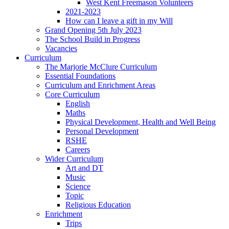
West Kent Freemason Volunteers
2021-2023
How can I leave a gift in my Will
Grand Opening 5th July 2023
The School Build in Progress
Vacancies
Curriculum
The Marjorie McClure Curriculum
Essential Foundations
Curriculum and Enrichment Areas
Core Curriculum
English
Maths
Physical Development, Health and Well Being
Personal Development
RSHE
Careers
Wider Curriculum
Art and DT
Music
Science
Topic
Religious Education
Enrichment
Trips