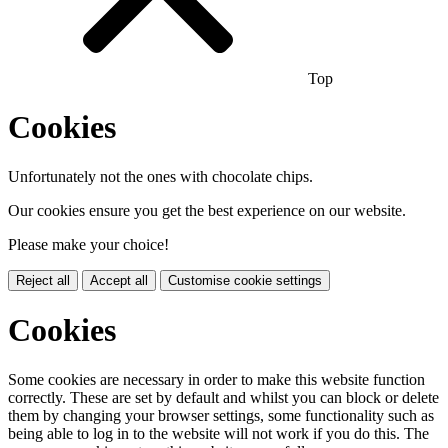
Top
Cookies
Unfortunately not the ones with chocolate chips.
Our cookies ensure you get the best experience on our website.
Please make your choice!
Reject all
Accept all
Customise cookie settings
Cookies
Some cookies are necessary in order to make this website function
correctly. These are set by default and whilst you can block or delete
them by changing your browser settings, some functionality such as
being able to log in to the website will not work if you do this. The