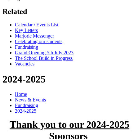
Related
Calendar / Events List
Key Letters
Marjorie Messenger
Celebrating our students
Fundraising
Grand Opening 5th July 2023
The School Build in Progress
Vacancies
2024-2025
Home
News & Events
Fundraising
2024-2025
Thank you to our 2024-2025
Sponsors