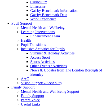
Curriculum
Enterprise
Gatsby Benchmark Information
Gatsby Benchmark Data
Work Experience
Pupil Support
Mental Health and Wellbeing
Learning Interventions
Enhancement Team
Health
Pupil Transitions
Inclusive Activities for Pupils
Summer & Holiday Activities
Access Sport
Sports Activities
Other Events / Activities
News & Updates from The London Borough of
Bromley
AAC
Vision Support - SeeAbility
Family Support
Mental Health and Well Being Support
Family Support
Parent Voice
Useful Links