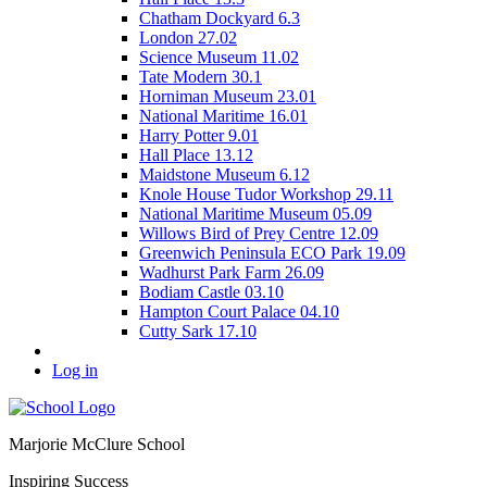
Chatham Dockyard 6.3
London 27.02
Science Museum 11.02
Tate Modern 30.1
Horniman Museum 23.01
National Maritime 16.01
Harry Potter 9.01
Hall Place 13.12
Maidstone Museum 6.12
Knole House Tudor Workshop 29.11
National Maritime Museum 05.09
Willows Bird of Prey Centre 12.09
Greenwich Peninsula ECO Park 19.09
Wadhurst Park Farm 26.09
Bodiam Castle 03.10
Hampton Court Palace 04.10
Cutty Sark 17.10
Log in
Marjorie McClure School
Inspiring Success