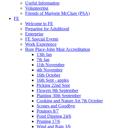
Useful Information
Volunteering
Friends of Marjorie McClure (PSA)
FE
Welcome to FE
Preparing for Adulthood
Enterprise
FE Special Events
Work Experience
Bore Place-John Muir Accreditation
13th Jan
7th Jan
11th November
4th November
16th October
16th Sept - apples
Picking 22nd Sept
Flowers 9th September
Planting 30th September
Cooking and Nature Art 7th October
Scones and Goodbye
Potatoes 8/7
Pond Dipping 24/6
Pruning 17/6
Wind and Rain 3/6