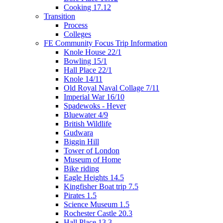
Cooking 17.12
Transition
Process
Colleges
FE Community Focus Trip Information
Knole House 22/1
Bowling 15/1
Hall Place 22/1
Knole 14/11
Old Royal Naval Collage 7/11
Imperial War 16/10
Spadewoks - Hever
Bluewater 4/9
British Wildlife
Gudwara
Biggin Hill
Tower of London
Museum of Home
Bike riding
Eagle Heights 14.5
Kingfisher Boat trip 7.5
Pirates 1.5
Science Museum 1.5
Rochester Castle 20.3
Hall Place 13.3