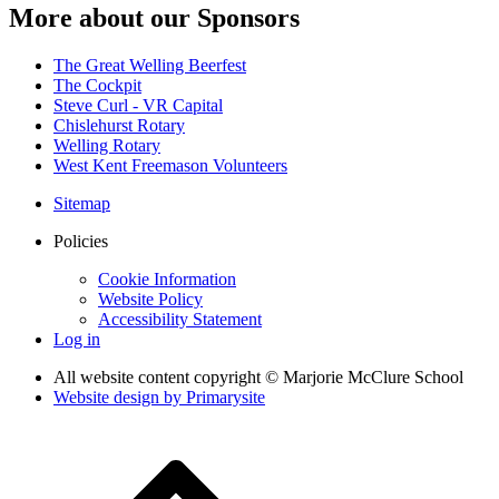
More about our Sponsors
The Great Welling Beerfest
The Cockpit
Steve Curl - VR Capital
Chislehurst Rotary
Welling Rotary
West Kent Freemason Volunteers
Sitemap
Policies
Cookie Information
Website Policy
Accessibility Statement
Log in
All website content copyright © Marjorie McClure School
Website design by
Primarysite