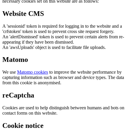
necessary cookies set on this website are as follows:
Website CMS
A 'sessionid' token is required for logging in to the website and a
'crfstoken' token is used to prevent cross site request forgery.
An 'alertDismissed' token is used to prevent certain alerts from re-
appearing if they have been dismissed.
An 'awsUploads' object is used to facilitate file uploads.
Matomo
We use
Matomo cookies
to improve the website performance by
capturing information such as browser and device types. The data
from this cookie is anonymised.
reCaptcha
Cookies are used to help distinguish between humans and bots on
contact forms on this website.
Cookie notice