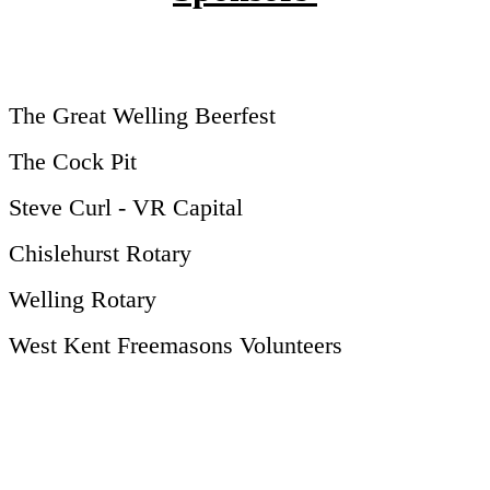
The Great Welling Beerfest
The Cock Pit
Steve Curl - VR Capital
Chislehurst Rotary
Welling Rotary
West Kent Freemasons Volunteers