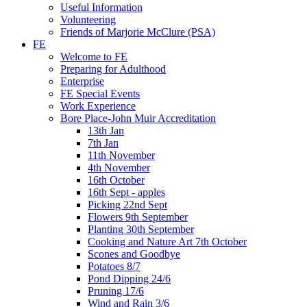
Useful Information
Volunteering
Friends of Marjorie McClure (PSA)
FE
Welcome to FE
Preparing for Adulthood
Enterprise
FE Special Events
Work Experience
Bore Place-John Muir Accreditation
13th Jan
7th Jan
11th November
4th November
16th October
16th Sept - apples
Picking 22nd Sept
Flowers 9th September
Planting 30th September
Cooking and Nature Art 7th October
Scones and Goodbye
Potatoes 8/7
Pond Dipping 24/6
Pruning 17/6
Wind and Rain 3/6