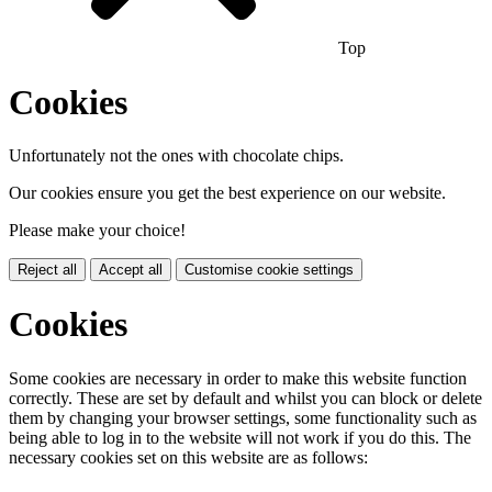
Top
Cookies
Unfortunately not the ones with chocolate chips.
Our cookies ensure you get the best experience on our website.
Please make your choice!
Reject all
Accept all
Customise cookie settings
Cookies
Some cookies are necessary in order to make this website function
correctly. These are set by default and whilst you can block or delete
them by changing your browser settings, some functionality such as
being able to log in to the website will not work if you do this. The
necessary cookies set on this website are as follows: