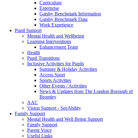
Curriculum
Enterprise
Gatsby Benchmark Information
Gatsby Benchmark Data
Work Experience
Pupil Support
Mental Health and Wellbeing
Learning Interventions
Enhancement Team
Health
Pupil Transitions
Inclusive Activities for Pupils
Summer & Holiday Activities
Access Sport
Sports Activities
Other Events / Activities
News & Updates from The London Borough of
Bromley
AAC
Vision Support - SeeAbility
Family Support
Mental Health and Well Being Support
Family Support
Parent Voice
Useful Links