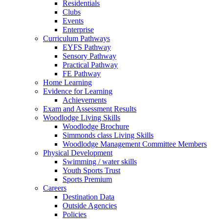
Residentials
Clubs
Events
Enterprise
Curriculum Pathways
EYFS Pathway
Sensory Pathway
Practical Pathway
FE Pathway
Home Learning
Evidence for Learning
Achievements
Exam and Assessment Results
Woodlodge Living Skills
Woodlodge Brochure
Simmonds class Living Skills
Woodlodge Management Committee Members
Physical Development
Swimming / water skills
Youth Sports Trust
Sports Premium
Careers
Destination Data
Outside Agencies
Policies