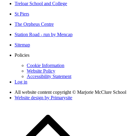
Treloar School and College
St Piers
The Orpheus Centre
Station Road - run by Mencap
Sitemap
Policies
Cookie Information
Website Policy
Accessibility Statement
Log in
All website content copyright © Marjorie McClure School
Website design by
Primarysite