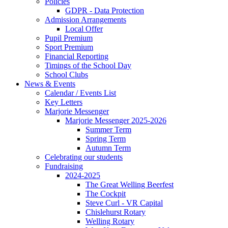
Policies
GDPR - Data Protection
Admission Arrangements
Local Offer
Pupil Premium
Sport Premium
Financial Reporting
Timings of the School Day
School Clubs
News & Events
Calendar / Events List
Key Letters
Marjorie Messenger
Marjorie Messenger 2025-2026
Summer Term
Spring Term
Autumn Term
Celebrating our students
Fundraising
2024-2025
The Great Welling Beerfest
The Cockpit
Steve Curl - VR Capital
Chislehurst Rotary
Welling Rotary