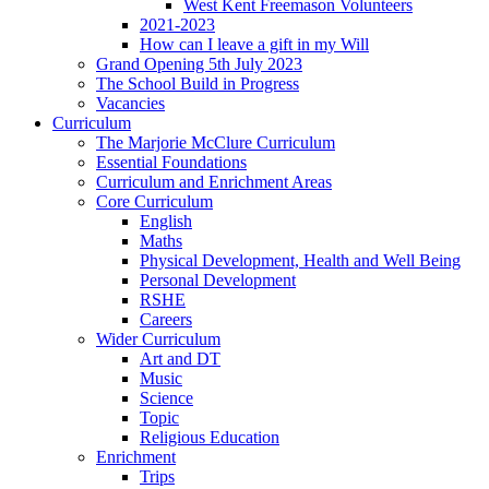
West Kent Freemason Volunteers
2021-2023
How can I leave a gift in my Will
Grand Opening 5th July 2023
The School Build in Progress
Vacancies
Curriculum
The Marjorie McClure Curriculum
Essential Foundations
Curriculum and Enrichment Areas
Core Curriculum
English
Maths
Physical Development, Health and Well Being
Personal Development
RSHE
Careers
Wider Curriculum
Art and DT
Music
Science
Topic
Religious Education
Enrichment
Trips