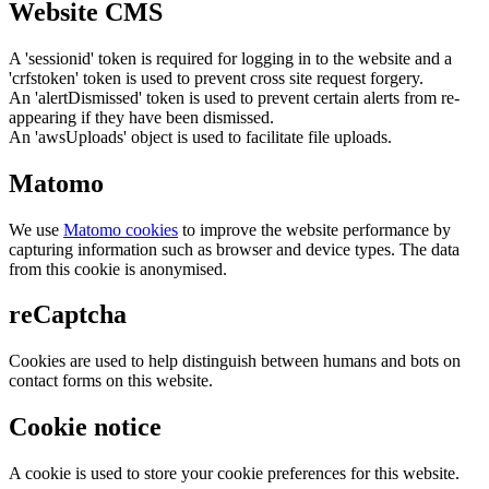
Website CMS
A 'sessionid' token is required for logging in to the website and a
'crfstoken' token is used to prevent cross site request forgery.
An 'alertDismissed' token is used to prevent certain alerts from re-
appearing if they have been dismissed.
An 'awsUploads' object is used to facilitate file uploads.
Matomo
We use
Matomo cookies
to improve the website performance by
capturing information such as browser and device types. The data
from this cookie is anonymised.
reCaptcha
Cookies are used to help distinguish between humans and bots on
contact forms on this website.
Cookie notice
A cookie is used to store your cookie preferences for this website.