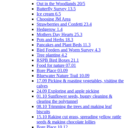
Out in the Woodlands 20/5
Butterfly Survey 13.5
Ice cream 6.5
Choosing JM Area
Strawberries and Confetti 23.4
Hedgerow 1.4
Mothers Day Hearts 25.3
Pots and Herbs 18.3
Pancakes and Plant Beds 11.3
Bird Feeders and Worm Survey 4.3
Tree planting 4.2
RSPB Bird Boxes 21.1
Food for nature 07.01
Bore Place 03.09
Bluewater Nature Trail 10.09
17.09 Picking & roasting vegetables, visiting the
calves
24.09 Exploring and apple picking
01.10 Sunflower seeds, buggy cleaning &
clearing the polytunnel
08.10 Trimming the trees and making leaf
biscuits
15.10 Raking cut grass, spreading yellow rattle
seeds & making chocolate lollies
Bore Place 10.12