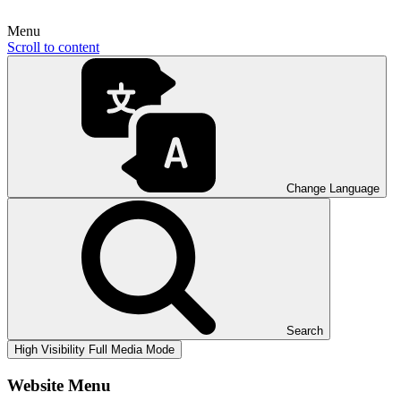
Menu
Scroll to content
Change Language
Search
High Visibility
Full Media Mode
Website Menu