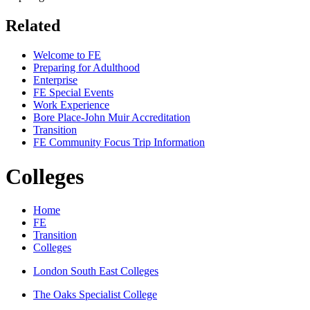
Related
Welcome to FE
Preparing for Adulthood
Enterprise
FE Special Events
Work Experience
Bore Place-John Muir Accreditation
Transition
FE Community Focus Trip Information
Colleges
Home
FE
Transition
Colleges
London South East Colleges
The Oaks Specialist College