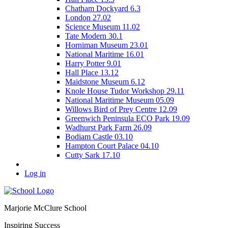
Chatham Dockyard 6.3
London 27.02
Science Museum 11.02
Tate Modern 30.1
Horniman Museum 23.01
National Maritime 16.01
Harry Potter 9.01
Hall Place 13.12
Maidstone Museum 6.12
Knole House Tudor Workshop 29.11
National Maritime Museum 05.09
Willows Bird of Prey Centre 12.09
Greenwich Peninsula ECO Park 19.09
Wadhurst Park Farm 26.09
Bodiam Castle 03.10
Hampton Court Palace 04.10
Cutty Sark 17.10
Log in
Marjorie McClure School
Inspiring Success