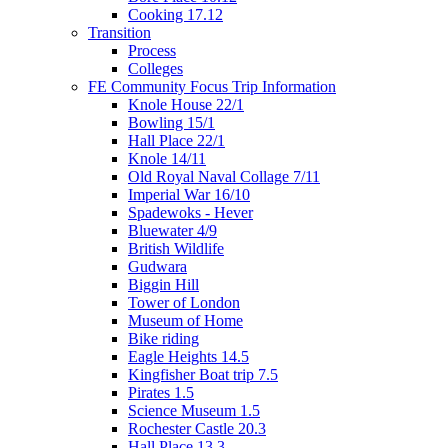
Cooking 17.12
Transition
Process
Colleges
FE Community Focus Trip Information
Knole House 22/1
Bowling 15/1
Hall Place 22/1
Knole 14/11
Old Royal Naval Collage 7/11
Imperial War 16/10
Spadewoks - Hever
Bluewater 4/9
British Wildlife
Gudwara
Biggin Hill
Tower of London
Museum of Home
Bike riding
Eagle Heights 14.5
Kingfisher Boat trip 7.5
Pirates 1.5
Science Museum 1.5
Rochester Castle 20.3
Hall Place 13.3