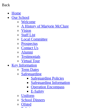
Back
Home
Our School
Welcome
A History of Marjorie McClure
Vision
Staff List
Local Committee
Prospectus
Contact Us
Alumni
Testimonials
Virtual Tour
Key Information
Term Dates
Safeguarding
Safeguarding Policies
Safeguarding Information
Operation Encompass
E-Safety
Uniform
School Dinners
Ofsted