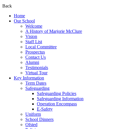
Back
Home
Our School
Welcome
A History of Marjorie McClure
Vision
Staff List
Local Committee
Prospectus
Contact Us
Alumni
Testimonials
Virtual Tour
Key Information
Term Dates
Safeguarding
Safeguarding Policies
Safeguarding Information
Operation Encompass
E-Safety
Uniform
School Dinners
Ofsted