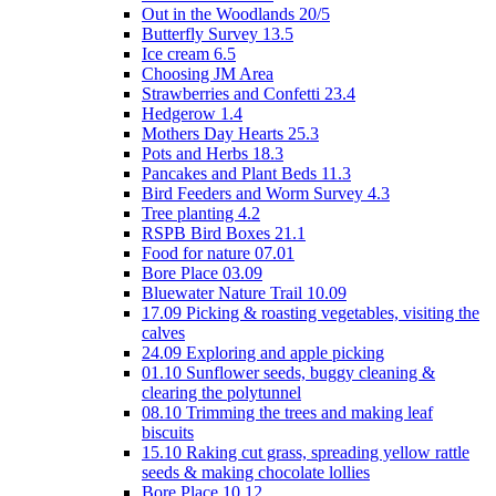
Out in the Woodlands 20/5
Butterfly Survey 13.5
Ice cream 6.5
Choosing JM Area
Strawberries and Confetti 23.4
Hedgerow 1.4
Mothers Day Hearts 25.3
Pots and Herbs 18.3
Pancakes and Plant Beds 11.3
Bird Feeders and Worm Survey 4.3
Tree planting 4.2
RSPB Bird Boxes 21.1
Food for nature 07.01
Bore Place 03.09
Bluewater Nature Trail 10.09
17.09 Picking & roasting vegetables, visiting the
calves
24.09 Exploring and apple picking
01.10 Sunflower seeds, buggy cleaning &
clearing the polytunnel
08.10 Trimming the trees and making leaf
biscuits
15.10 Raking cut grass, spreading yellow rattle
seeds & making chocolate lollies
Bore Place 10.12