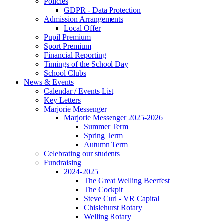
Policies
GDPR - Data Protection
Admission Arrangements
Local Offer
Pupil Premium
Sport Premium
Financial Reporting
Timings of the School Day
School Clubs
News & Events
Calendar / Events List
Key Letters
Marjorie Messenger
Marjorie Messenger 2025-2026
Summer Term
Spring Term
Autumn Term
Celebrating our students
Fundraising
2024-2025
The Great Welling Beerfest
The Cockpit
Steve Curl - VR Capital
Chislehurst Rotary
Welling Rotary