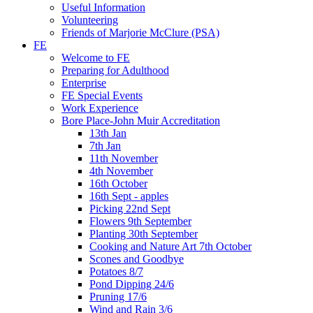
Useful Information
Volunteering
Friends of Marjorie McClure (PSA)
FE
Welcome to FE
Preparing for Adulthood
Enterprise
FE Special Events
Work Experience
Bore Place-John Muir Accreditation
13th Jan
7th Jan
11th November
4th November
16th October
16th Sept - apples
Picking 22nd Sept
Flowers 9th September
Planting 30th September
Cooking and Nature Art 7th October
Scones and Goodbye
Potatoes 8/7
Pond Dipping 24/6
Pruning 17/6
Wind and Rain 3/6