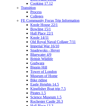
Cooking 17.12
Transition
Process
Colleges
FE Community Focus Trip Information
Knole House 22/1
Bowling 15/1
Hall Place 22/1
Knole 14/11
Old Royal Naval Collage 7/11
Imperial War 16/10
Spadewoks - Hever
Bluewater 4/9
British Wildlife
Gudwara
Biggin Hill
Tower of London
Museum of Home
Bike riding
Eagle Heights 14.5
Kingfisher Boat trip 7.5
Pirates 1.5
Science Museum 1.5
Rochester Castle 20.3
Hall Place 13.3