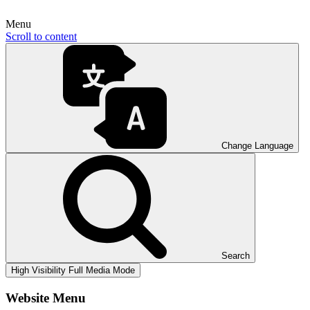
Menu
Scroll to content
Change Language
Search
High Visibility
Full Media Mode
Website Menu