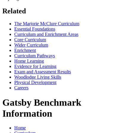
Related
The Marjorie McClure Curriculum
Essential Foundations
Curriculum and Enrichment Areas
Core Curriculum
Wider Curriculum
Enrichment
Curriculum Pathways
Home Learning
Evidence for Learning
Exam and Assessment Results
Woodlodge Living Skills
Physical Development
Careers
Gatsby Benchmark
Information
Home