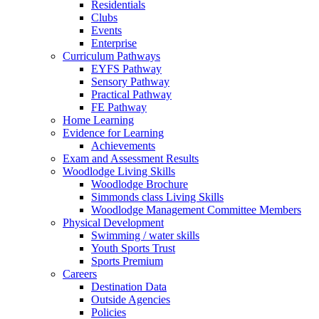
Residentials
Clubs
Events
Enterprise
Curriculum Pathways
EYFS Pathway
Sensory Pathway
Practical Pathway
FE Pathway
Home Learning
Evidence for Learning
Achievements
Exam and Assessment Results
Woodlodge Living Skills
Woodlodge Brochure
Simmonds class Living Skills
Woodlodge Management Committee Members
Physical Development
Swimming / water skills
Youth Sports Trust
Sports Premium
Careers
Destination Data
Outside Agencies
Policies