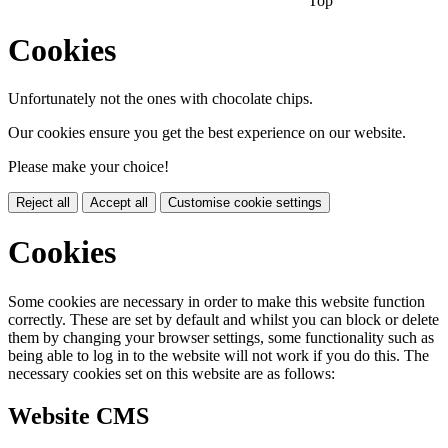
Top
Cookies
Unfortunately not the ones with chocolate chips.
Our cookies ensure you get the best experience on our website.
Please make your choice!
Reject all
Accept all
Customise cookie settings
Cookies
Some cookies are necessary in order to make this website function
correctly. These are set by default and whilst you can block or delete
them by changing your browser settings, some functionality such as
being able to log in to the website will not work if you do this. The
necessary cookies set on this website are as follows:
Website CMS