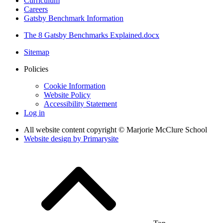
Curriculum
Careers
Gatsby Benchmark Information
The 8 Gatsby Benchmarks Explained.docx
Sitemap
Policies
Cookie Information
Website Policy
Accessibility Statement
Log in
All website content copyright © Marjorie McClure School
Website design by
Primarysite