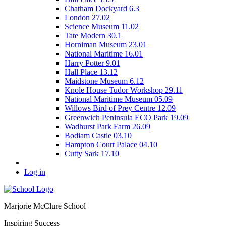
Chatham Dockyard 6.3
London 27.02
Science Museum 11.02
Tate Modern 30.1
Horniman Museum 23.01
National Maritime 16.01
Harry Potter 9.01
Hall Place 13.12
Maidstone Museum 6.12
Knole House Tudor Workshop 29.11
National Maritime Museum 05.09
Willows Bird of Prey Centre 12.09
Greenwich Peninsula ECO Park 19.09
Wadhurst Park Farm 26.09
Bodiam Castle 03.10
Hampton Court Palace 04.10
Cutty Sark 17.10
Log in
Marjorie McClure School
Inspiring Success