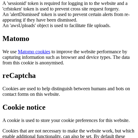
A 'sessionid' token is required for logging in to the website and a
'crfstoken' token is used to prevent cross site request forgery.
An 'alertDismissed' token is used to prevent certain alerts from re-
appearing if they have been dismissed.
An 'awsUploads' object is used to facilitate file uploads.
Matomo
We use
Matomo cookies
to improve the website performance by
capturing information such as browser and device types. The data
from this cookie is anonymised.
reCaptcha
Cookies are used to help distinguish between humans and bots on
contact forms on this website.
Cookie notice
A cookie is used to store your cookie preferences for this website.
Cookies that are not necessary to make the website work, but which
enable additional functionality, can also be set. By default these