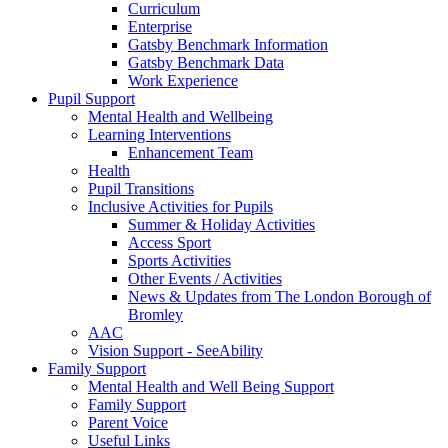
Curriculum
Enterprise
Gatsby Benchmark Information
Gatsby Benchmark Data
Work Experience
Pupil Support
Mental Health and Wellbeing
Learning Interventions
Enhancement Team
Health
Pupil Transitions
Inclusive Activities for Pupils
Summer & Holiday Activities
Access Sport
Sports Activities
Other Events / Activities
News & Updates from The London Borough of
Bromley
AAC
Vision Support - SeeAbility
Family Support
Mental Health and Well Being Support
Family Support
Parent Voice
Useful Links