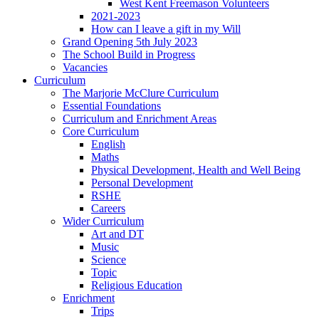
West Kent Freemason Volunteers
2021-2023
How can I leave a gift in my Will
Grand Opening 5th July 2023
The School Build in Progress
Vacancies
Curriculum
The Marjorie McClure Curriculum
Essential Foundations
Curriculum and Enrichment Areas
Core Curriculum
English
Maths
Physical Development, Health and Well Being
Personal Development
RSHE
Careers
Wider Curriculum
Art and DT
Music
Science
Topic
Religious Education
Enrichment
Trips