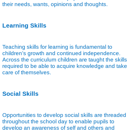
their needs, wants, opinions and thoughts.
Learning Skills
Teaching skills for learning is fundamental to
children’s growth and continued independence.
Across the curriculum children are taught the skills
required to be able to acquire knowledge and take
care of themselves.
Social Skills
Opportunities to develop social skills are threaded
throughout the school day to enable pupils to
develop an awareness of self and others and