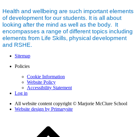
Health and wellbeing are such important elements
of development for our students. It is all about
looking after the mind as well as the body. It
encompasses a range of different topics including
elements from Life Skills, physical development
and RSHE.
Sitemap
Policies
Cookie Information
Website Policy
Accessibility Statement
Log in
All website content copyright © Marjorie McClure School
Website design by
Primarysite