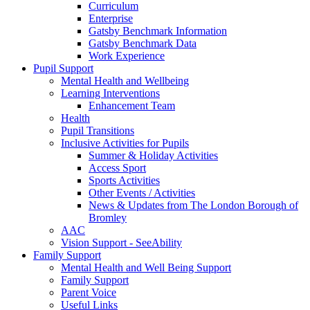
Curriculum
Enterprise
Gatsby Benchmark Information
Gatsby Benchmark Data
Work Experience
Pupil Support
Mental Health and Wellbeing
Learning Interventions
Enhancement Team
Health
Pupil Transitions
Inclusive Activities for Pupils
Summer & Holiday Activities
Access Sport
Sports Activities
Other Events / Activities
News & Updates from The London Borough of
Bromley
AAC
Vision Support - SeeAbility
Family Support
Mental Health and Well Being Support
Family Support
Parent Voice
Useful Links