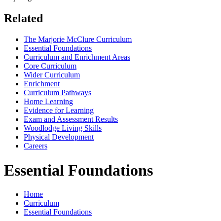
Related
The Marjorie McClure Curriculum
Essential Foundations
Curriculum and Enrichment Areas
Core Curriculum
Wider Curriculum
Enrichment
Curriculum Pathways
Home Learning
Evidence for Learning
Exam and Assessment Results
Woodlodge Living Skills
Physical Development
Careers
Essential Foundations
Home
Curriculum
Essential Foundations