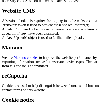
necessary cookies set on this website are as follows:
Website CMS
A 'sessionid' token is required for logging in to the website and a
'crfstoken' token is used to prevent cross site request forgery.
An 'alertDismissed' token is used to prevent certain alerts from re-
appearing if they have been dismissed.
An 'awsUploads' object is used to facilitate file uploads.
Matomo
We use
Matomo cookies
to improve the website performance by
capturing information such as browser and device types. The data
from this cookie is anonymised.
reCaptcha
Cookies are used to help distinguish between humans and bots on
contact forms on this website.
Cookie notice