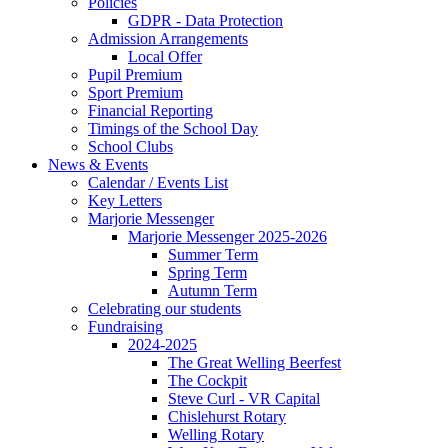
Policies
GDPR - Data Protection
Admission Arrangements
Local Offer
Pupil Premium
Sport Premium
Financial Reporting
Timings of the School Day
School Clubs
News & Events
Calendar / Events List
Key Letters
Marjorie Messenger
Marjorie Messenger 2025-2026
Summer Term
Spring Term
Autumn Term
Celebrating our students
Fundraising
2024-2025
The Great Welling Beerfest
The Cockpit
Steve Curl - VR Capital
Chislehurst Rotary
Welling Rotary