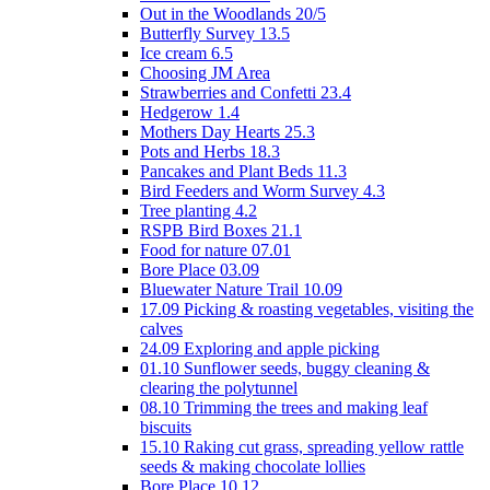
Out in the Woodlands 20/5
Butterfly Survey 13.5
Ice cream 6.5
Choosing JM Area
Strawberries and Confetti 23.4
Hedgerow 1.4
Mothers Day Hearts 25.3
Pots and Herbs 18.3
Pancakes and Plant Beds 11.3
Bird Feeders and Worm Survey 4.3
Tree planting 4.2
RSPB Bird Boxes 21.1
Food for nature 07.01
Bore Place 03.09
Bluewater Nature Trail 10.09
17.09 Picking & roasting vegetables, visiting the
calves
24.09 Exploring and apple picking
01.10 Sunflower seeds, buggy cleaning &
clearing the polytunnel
08.10 Trimming the trees and making leaf
biscuits
15.10 Raking cut grass, spreading yellow rattle
seeds & making chocolate lollies
Bore Place 10.12