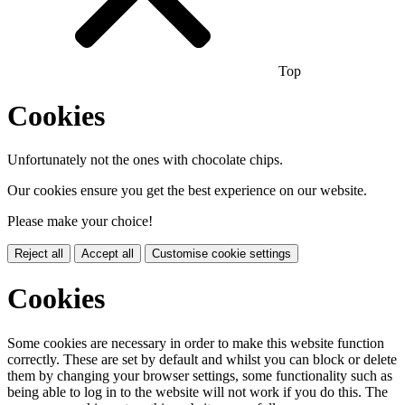
Top
Cookies
Unfortunately not the ones with chocolate chips.
Our cookies ensure you get the best experience on our website.
Please make your choice!
Reject all
Accept all
Customise cookie settings
Cookies
Some cookies are necessary in order to make this website function
correctly. These are set by default and whilst you can block or delete
them by changing your browser settings, some functionality such as
being able to log in to the website will not work if you do this. The