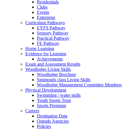
Residentials
Clubs
Events
Enterprise
Curriculum Pathways
EYFS Pathway
Sensory Pathway
Practical Pathway
FE Pathway
Home Learning
Evidence for Learning
Achievements
Exam and Assessment Results
Woodlodge Living Skills
Woodlodge Brochure
Simmonds class Living Skills
Woodlodge Management Committee Members
Physical Development
Swimming / water skills
Youth Sports Trust
Sports Premium
Careers
Destination Data
Outside Agencies
Policies