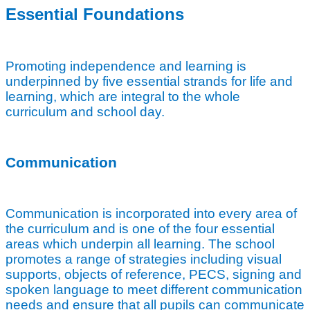
Essential Foundations
Promoting independence and learning is
underpinned by five essential strands for life and
learning, which are integral to the whole
curriculum and school day.
Communication
Communication is incorporated into every area of
the curriculum and is one of the four essential
areas which underpin all learning. The school
promotes a range of strategies including visual
supports, objects of reference, PECS, signing and
spoken language to meet different communication
needs and ensure that all pupils can communicate