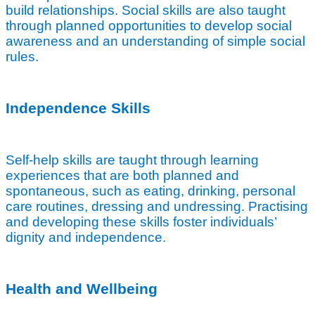
build relationships. Social skills are also taught
through planned opportunities to develop social
awareness and an understanding of simple social
rules.
Independence Skills
Self-help skills are taught through learning
experiences that are both planned and
spontaneous, such as eating, drinking, personal
care routines, dressing and undressing. Practising
and developing these skills foster individuals’
dignity and independence.
Health and Wellbeing