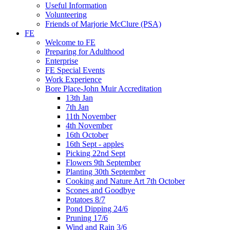
Useful Information
Volunteering
Friends of Marjorie McClure (PSA)
FE
Welcome to FE
Preparing for Adulthood
Enterprise
FE Special Events
Work Experience
Bore Place-John Muir Accreditation
13th Jan
7th Jan
11th November
4th November
16th October
16th Sept - apples
Picking 22nd Sept
Flowers 9th September
Planting 30th September
Cooking and Nature Art 7th October
Scones and Goodbye
Potatoes 8/7
Pond Dipping 24/6
Pruning 17/6
Wind and Rain 3/6