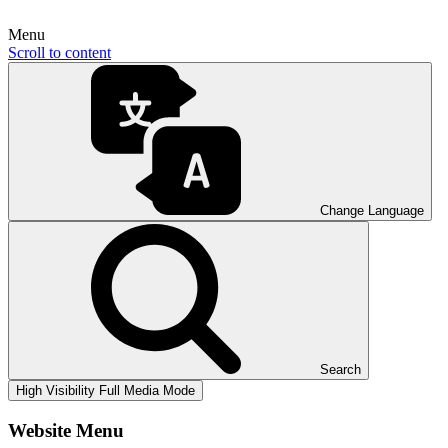
Menu
Scroll to content
Change Language
Search
High Visibility
Full Media Mode
Website Menu