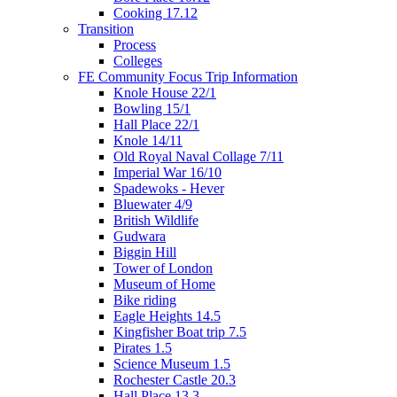
Cooking 17.12
Transition
Process
Colleges
FE Community Focus Trip Information
Knole House 22/1
Bowling 15/1
Hall Place 22/1
Knole 14/11
Old Royal Naval Collage 7/11
Imperial War 16/10
Spadewoks - Hever
Bluewater 4/9
British Wildlife
Gudwara
Biggin Hill
Tower of London
Museum of Home
Bike riding
Eagle Heights 14.5
Kingfisher Boat trip 7.5
Pirates 1.5
Science Museum 1.5
Rochester Castle 20.3
Hall Place 13.3