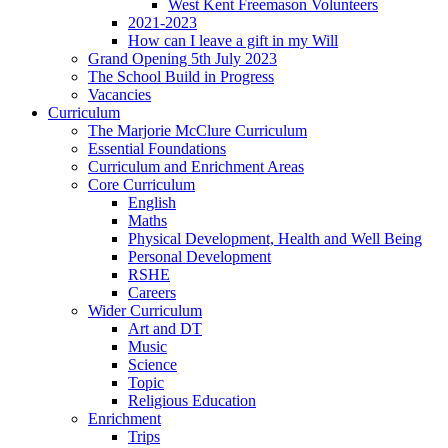
West Kent Freemason Volunteers
2021-2023
How can I leave a gift in my Will
Grand Opening 5th July 2023
The School Build in Progress
Vacancies
Curriculum
The Marjorie McClure Curriculum
Essential Foundations
Curriculum and Enrichment Areas
Core Curriculum
English
Maths
Physical Development, Health and Well Being
Personal Development
RSHE
Careers
Wider Curriculum
Art and DT
Music
Science
Topic
Religious Education
Enrichment
Trips