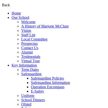
Back
Home
Our School
Welcome
A History of Marjorie McClure
Vision
Staff List
Local Committee
Prospectus
Contact Us
Alumni
Testimonials
Virtual Tour
Key Information
Term Dates
Safeguarding
Safeguarding Policies
Safeguarding Information
Operation Encompass
E-Safety
Uniform
School Dinners
Ofsted