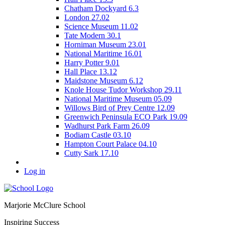
Chatham Dockyard 6.3
London 27.02
Science Museum 11.02
Tate Modern 30.1
Horniman Museum 23.01
National Maritime 16.01
Harry Potter 9.01
Hall Place 13.12
Maidstone Museum 6.12
Knole House Tudor Workshop 29.11
National Maritime Museum 05.09
Willows Bird of Prey Centre 12.09
Greenwich Peninsula ECO Park 19.09
Wadhurst Park Farm 26.09
Bodiam Castle 03.10
Hampton Court Palace 04.10
Cutty Sark 17.10
Log in
Marjorie McClure School
Inspiring Success