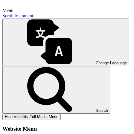
Menu
Scroll to content
Change Language
Search
High Visibility
Full Media Mode
Website Menu