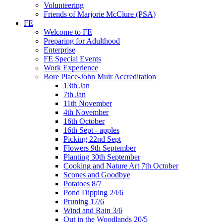
Volunteering
Friends of Marjorie McClure (PSA)
FE
Welcome to FE
Preparing for Adulthood
Enterprise
FE Special Events
Work Experience
Bore Place-John Muir Accreditation
13th Jan
7th Jan
11th November
4th November
16th October
16th Sept - apples
Picking 22nd Sept
Flowers 9th September
Planting 30th September
Cooking and Nature Art 7th October
Scones and Goodbye
Potatoes 8/7
Pond Dipping 24/6
Pruning 17/6
Wind and Rain 3/6
Out in the Woodlands 20/5