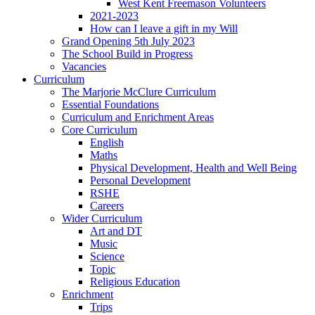
West Kent Freemason Volunteers
2021-2023
How can I leave a gift in my Will
Grand Opening 5th July 2023
The School Build in Progress
Vacancies
Curriculum
The Marjorie McClure Curriculum
Essential Foundations
Curriculum and Enrichment Areas
Core Curriculum
English
Maths
Physical Development, Health and Well Being
Personal Development
RSHE
Careers
Wider Curriculum
Art and DT
Music
Science
Topic
Religious Education
Enrichment
Trips