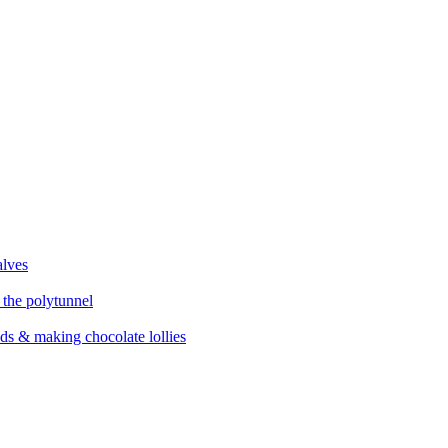
alves
 the polytunnel
eds & making chocolate lollies