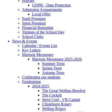
Policies
GDPR - Data Protection
Admission Arrangements
Local Offer
Pupil Premium
Sport Premium
Financial Reporting
Timings of the School Day
School Clubs
News & Events
Calendar / Events List
Key Letters
Marjorie Messenger
Marjorie Messenger 2025-2026
Summer Term
Spring Term
Autumn Term
Celebrating our students
Fundraising
2024-2025
The Great Welling Beerfest
The Cockpit
Steve Curl - VR Capital
Chislehurst Rotary
Welling Rotary