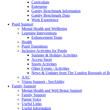
Curriculum
Enterprise
Gatsby Benchmark Information
Gatsby Benchmark Data
Work Experience
Pupil Support
Mental Health and Wellbeing
Learning Interventions
Enhancement Team
Health
Pupil Transitions
Inclusive Activities for Pupils
Summer & Holiday Activities
Access Sport
Sports Activities
Other Events / Activities
News & Updates from The London Borough of B
AAC
Vision Support - SeeAbility
Family Support
Mental Health and Well Being Support
Family Support
Parent Voice
Useful Links
Useful Information