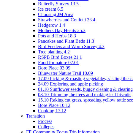
Butterfly Survey 13.5
Ice cream 6.5
Choosing JM Area
Strawberries and Confetti 23.4
Hedgerow 1.4
Mothers Day Hearts 25.3
Pots and Herbs 18.3
Pancakes and Plant Beds 11.3
Bird Feeders and Worm Survey 4.3
Tree planting 4.2
RSPB Bird Boxes 21.1
Food for nature 07.01
Bore Place 03.09
Bluewater Nature Trail 10.09
17.09 Picking & roasting vegetables, visiting the c
24.09 Exploring and apple picking
01.10 Sunflower seeds, buggy cleaning & clearing
08.10 Trimming the trees and making leaf biscuits
15.10 Raking cut grass, spreading yellow rattle se
Bore Place 10.12
Cooking 17.12
Transition
Process
Colleges
FE Community Focus Trip Information