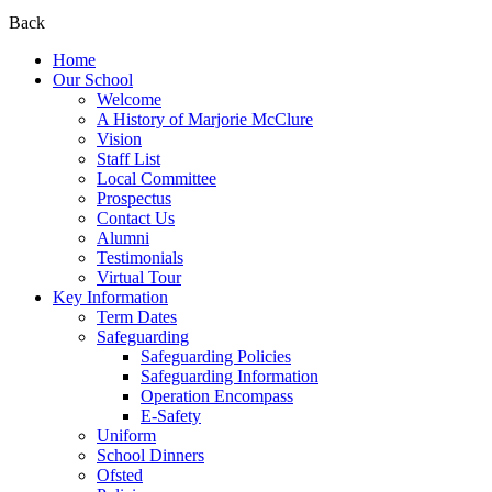
Back
Home
Our School
Welcome
A History of Marjorie McClure
Vision
Staff List
Local Committee
Prospectus
Contact Us
Alumni
Testimonials
Virtual Tour
Key Information
Term Dates
Safeguarding
Safeguarding Policies
Safeguarding Information
Operation Encompass
E-Safety
Uniform
School Dinners
Ofsted