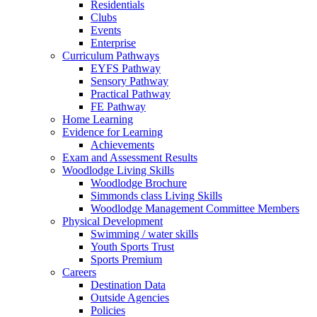
Residentials
Clubs
Events
Enterprise
Curriculum Pathways
EYFS Pathway
Sensory Pathway
Practical Pathway
FE Pathway
Home Learning
Evidence for Learning
Achievements
Exam and Assessment Results
Woodlodge Living Skills
Woodlodge Brochure
Simmonds class Living Skills
Woodlodge Management Committee Members
Physical Development
Swimming / water skills
Youth Sports Trust
Sports Premium
Careers
Destination Data
Outside Agencies
Policies