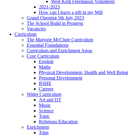
West Kent Freemason Volunteers
2021-2023
How can I leave a gift in my Will
Grand Opening 5th July 2023
The School Build in Progress
Vacancies
Curriculum
The Marjorie McClure Curriculum
Essential Foundations
Curriculum and Enrichment Areas
Core Curriculum
English
Maths
Physical Development, Health and Well Being
Personal Development
RSHE
Careers
Wider Curriculum
Art and DT
Music
Science
Topic
Religious Education
Enrichment
Trips