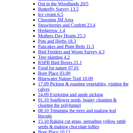
Out in the Woodlands 20/5
Butterfly Survey 13.5
Ice cream 6.5
Choosing JM Area
Strawberries and Confetti 23.4
Hedgerow 1.4
Mothers Day Hearts 25.3
Pots and Herbs 18.3
Pancakes and Plant Beds 11.3
Bird Feeders and Worm Survey 4.3
Tree planting 4.2
RSPB Bird Boxes 21.1
Food for nature 07.01
Bore Place 03.09
Bluewater Nature Trail 10.09
17.09 Picking & roasting vegetables, visiting the
calves
24.09 Exploring and apple picking
01.10 Sunflower seeds, buggy cleaning &
clearing the polytunnel
08.10 Trimming the trees and making leaf
biscuits
15.10 Raking cut grass, spreading yellow rattle
seeds & making chocolate lollies
Bore Place 10.12