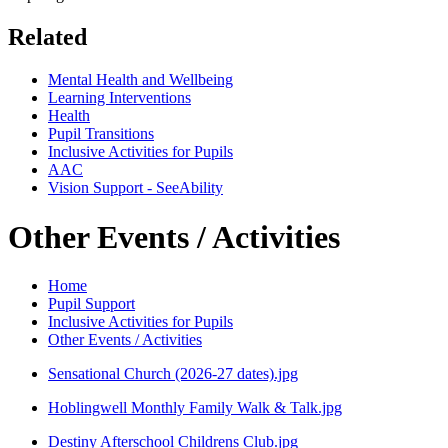
Related
Mental Health and Wellbeing
Learning Interventions
Health
Pupil Transitions
Inclusive Activities for Pupils
AAC
Vision Support - SeeAbility
Other Events / Activities
Home
Pupil Support
Inclusive Activities for Pupils
Other Events / Activities
Sensational Church (2026-27 dates).jpg
Hoblingwell Monthly Family Walk & Talk.jpg
Destiny Afterschool Childrens Club.jpg