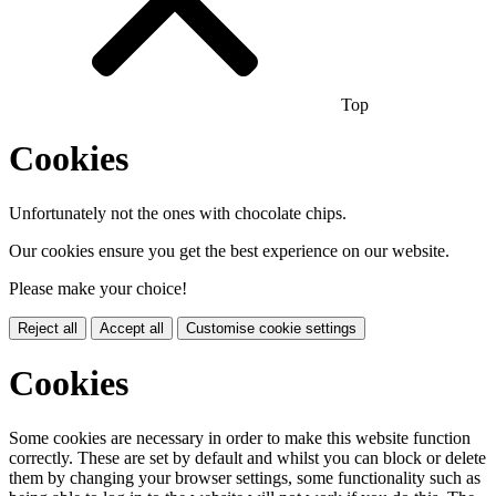
Top
Cookies
Unfortunately not the ones with chocolate chips.
Our cookies ensure you get the best experience on our website.
Please make your choice!
Reject all
Accept all
Customise cookie settings
Cookies
Some cookies are necessary in order to make this website function
correctly. These are set by default and whilst you can block or delete
them by changing your browser settings, some functionality such as