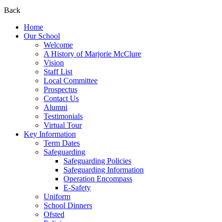
Back
Home
Our School
Welcome
A History of Marjorie McClure
Vision
Staff List
Local Committee
Prospectus
Contact Us
Alumni
Testimonials
Virtual Tour
Key Information
Term Dates
Safeguarding
Safeguarding Policies
Safeguarding Information
Operation Encompass
E-Safety
Uniform
School Dinners
Ofsted