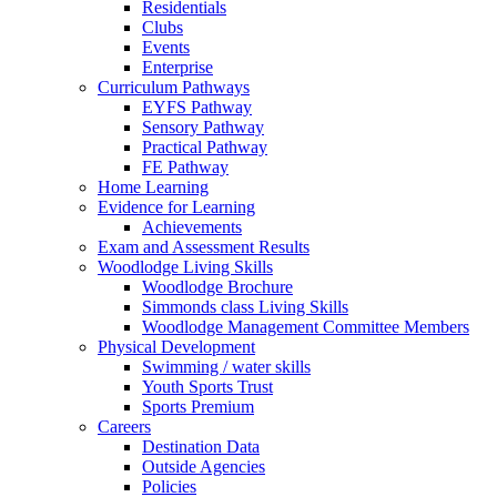
Residentials
Clubs
Events
Enterprise
Curriculum Pathways
EYFS Pathway
Sensory Pathway
Practical Pathway
FE Pathway
Home Learning
Evidence for Learning
Achievements
Exam and Assessment Results
Woodlodge Living Skills
Woodlodge Brochure
Simmonds class Living Skills
Woodlodge Management Committee Members
Physical Development
Swimming / water skills
Youth Sports Trust
Sports Premium
Careers
Destination Data
Outside Agencies
Policies