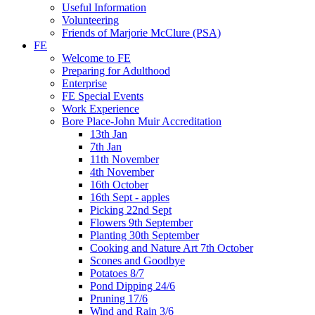
Useful Information
Volunteering
Friends of Marjorie McClure (PSA)
FE
Welcome to FE
Preparing for Adulthood
Enterprise
FE Special Events
Work Experience
Bore Place-John Muir Accreditation
13th Jan
7th Jan
11th November
4th November
16th October
16th Sept - apples
Picking 22nd Sept
Flowers 9th September
Planting 30th September
Cooking and Nature Art 7th October
Scones and Goodbye
Potatoes 8/7
Pond Dipping 24/6
Pruning 17/6
Wind and Rain 3/6