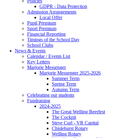
Policies
GDPR - Data Protection
Admission Arrangements
Local Offer
Pupil Premium
Sport Premium
Financial Reporting
Timings of the School Day
School Clubs
News & Events
Calendar / Events List
Key Letters
Marjorie Messenger
Marjorie Messenger 2025-2026
Summer Term
Spring Term
Autumn Term
Celebrating our students
Fundraising
2024-2025
The Great Welling Beerfest
The Cockpit
Steve Curl - VR Capital
Chislehurst Rotary
Welling Rotary