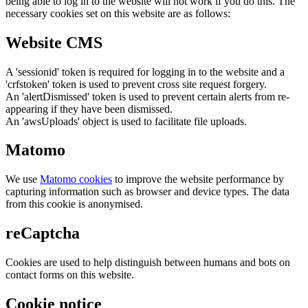
being able to log in to the website will not work if you do this. The
necessary cookies set on this website are as follows:
Website CMS
A 'sessionid' token is required for logging in to the website and a
'crfstoken' token is used to prevent cross site request forgery.
An 'alertDismissed' token is used to prevent certain alerts from re-
appearing if they have been dismissed.
An 'awsUploads' object is used to facilitate file uploads.
Matomo
We use
Matomo cookies
to improve the website performance by
capturing information such as browser and device types. The data
from this cookie is anonymised.
reCaptcha
Cookies are used to help distinguish between humans and bots on
contact forms on this website.
Cookie notice