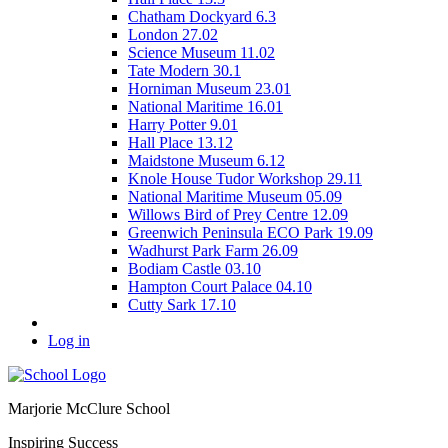
Chatham Dockyard 6.3
London 27.02
Science Museum 11.02
Tate Modern 30.1
Horniman Museum 23.01
National Maritime 16.01
Harry Potter 9.01
Hall Place 13.12
Maidstone Museum 6.12
Knole House Tudor Workshop 29.11
National Maritime Museum 05.09
Willows Bird of Prey Centre 12.09
Greenwich Peninsula ECO Park 19.09
Wadhurst Park Farm 26.09
Bodiam Castle 03.10
Hampton Court Palace 04.10
Cutty Sark 17.10
Log in
Marjorie McClure School
Inspiring Success