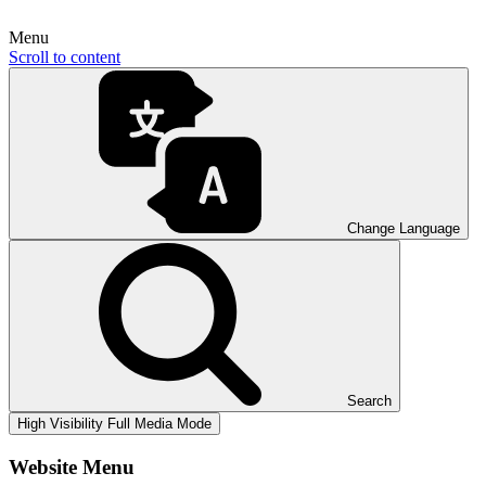
Menu
Scroll to content
Change Language
Search
High Visibility
Full Media Mode
Website Menu