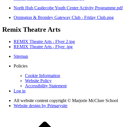
North Hub Castlecobe Youth Center Activity Programme.pdf
Orpington & Bromley Gateway Club - Friday Club.png
Remix Theatre Arts
REMIX Theatre Arts - Flyer 2.jpg
REMIX Theatre Arts - Flyer .jpg
Sitemap
Policies
Cookie Information
Website Policy
Accessibility Statement
Log in
All website content copyright © Marjorie McClure School
Website design by
Primarysite