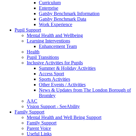
Curriculum
Enterprise
Gatsby Benchmark Information
Gatsby Benchmark Data
Work Experience
Pupil Support
Mental Health and Wellbeing
Learning Interventions
Enhancement Team
Health
Pupil Transitions
Inclusive Activities for Pupils
Summer & Holiday Activities
Access Sport
Sports Activities
Other Events / Activities
News & Updates from The London Borough of
Bromley
AAC
Vision Support - SeeAbility
Family Support
Mental Health and Well Being Support
Family Support
Parent Voice
Useful Links