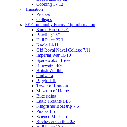
Cooking 17.12
Transition
Process
Colleges
FE Community Focus Trip Information
Knole House 22/1
Bowling 15/1
Hall Place 22/1
Knole 14/11
Old Royal Naval Collage 7/11
Imperial War 16/10
Spadewoks - Hever
Bluewater 4/9
British Wildlife
Gudwara
Biggin Hill
Tower of London
Museum of Home
Bike riding
Eagle Heights 14.5
Kingfisher Boat trip 7.5
Pirates 1.5
Science Museum 1.5
Rochester Castle 20.3
Hall Place 13.3