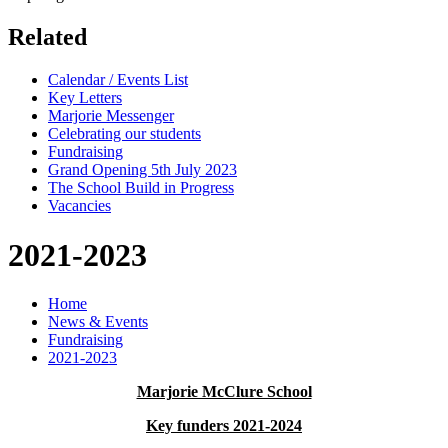
Related
Calendar / Events List
Key Letters
Marjorie Messenger
Celebrating our students
Fundraising
Grand Opening 5th July 2023
The School Build in Progress
Vacancies
2021-2023
Home
News & Events
Fundraising
2021-2023
Marjorie McClure School
Key funders 2021-2024