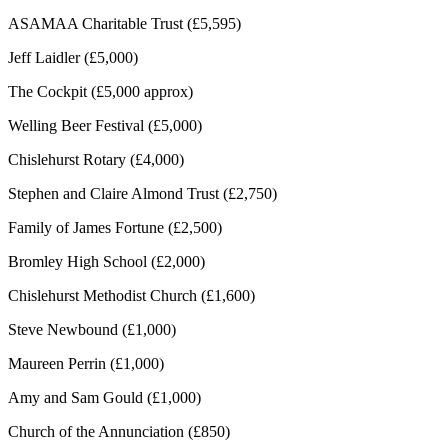
ASAMAA Charitable Trust (£5,595)
Jeff Laidler (£5,000)
The Cockpit (£5,000 approx)
Welling Beer Festival (£5,000)
Chislehurst Rotary (£4,000)
Stephen and Claire Almond Trust (£2,750)
Family of James Fortune (£2,500)
Bromley High School (£2,000)
Chislehurst Methodist Church (£1,600)
Steve Newbound (£1,000)
Maureen Perrin (£1,000)
Amy and Sam Gould (£1,000)
Church of the Annunciation (£850)