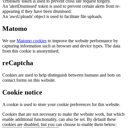
'crfstoken' token is used to prevent cross site request forgery.
An 'alertDismissed' token is used to prevent certain alerts from re-
appearing if they have been dismissed.
An 'awsUploads' object is used to facilitate file uploads.
Matomo
We use
Matomo cookies
to improve the website performance by
capturing information such as browser and device types. The data
from this cookie is anonymised.
reCaptcha
Cookies are used to help distinguish between humans and bots on
contact forms on this website.
Cookie notice
A cookie is used to store your cookie preferences for this website.
Cookies that are not necessary to make the website work, but which
enable additional functionality, can also be set. By default these
cookies are disabled, but you can choose to enable them below: