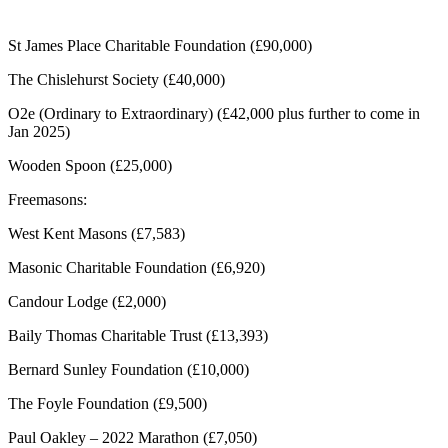
St James Place Charitable Foundation (£90,000)
The Chislehurst Society (£40,000)
O2e (Ordinary to Extraordinary) (£42,000 plus further to come in
Jan 2025)
Wooden Spoon (£25,000)
Freemasons:
West Kent Masons (£7,583)
Masonic Charitable Foundation (£6,920)
Candour Lodge (£2,000)
Baily Thomas Charitable Trust (£13,393)
Bernard Sunley Foundation (£10,000)
The Foyle Foundation (£9,500)
Paul Oakley – 2022 Marathon (£7,050)