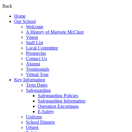
Back
Home
Our School
Welcome
A History of Marjorie McClure
Vision
Staff List
Local Committee
Prospectus
Contact Us
Alumni
Testimonials
Virtual Tour
Key Information
Term Dates
Safeguarding
Safeguarding Policies
Safeguarding Information
Operation Encompass
E-Safety
Uniform
School Dinners
Ofsted