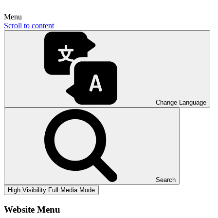
Menu
Scroll to content
Change Language
Search
High Visibility
Full Media Mode
Website Menu