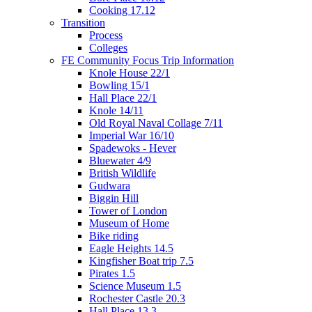
Cooking 17.12
Transition
Process
Colleges
FE Community Focus Trip Information
Knole House 22/1
Bowling 15/1
Hall Place 22/1
Knole 14/11
Old Royal Naval Collage 7/11
Imperial War 16/10
Spadewoks - Hever
Bluewater 4/9
British Wildlife
Gudwara
Biggin Hill
Tower of London
Museum of Home
Bike riding
Eagle Heights 14.5
Kingfisher Boat trip 7.5
Pirates 1.5
Science Museum 1.5
Rochester Castle 20.3
Hall Place 13.3