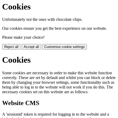
Cookies
Unfortunately not the ones with chocolate chips.
Our cookies ensure you get the best experience on our website.
Please make your choice!
Reject all
Accept all
Customise cookie settings
Cookies
Some cookies are necessary in order to make this website function
correctly. These are set by default and whilst you can block or delete
them by changing your browser settings, some functionality such as
being able to log in to the website will not work if you do this. The
necessary cookies set on this website are as follows:
Website CMS
A 'sessionid' token is required for logging in to the website and a