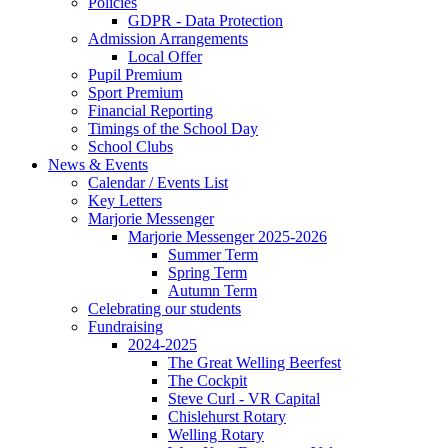
Policies
GDPR - Data Protection
Admission Arrangements
Local Offer
Pupil Premium
Sport Premium
Financial Reporting
Timings of the School Day
School Clubs
News & Events
Calendar / Events List
Key Letters
Marjorie Messenger
Marjorie Messenger 2025-2026
Summer Term
Spring Term
Autumn Term
Celebrating our students
Fundraising
2024-2025
The Great Welling Beerfest
The Cockpit
Steve Curl - VR Capital
Chislehurst Rotary
Welling Rotary