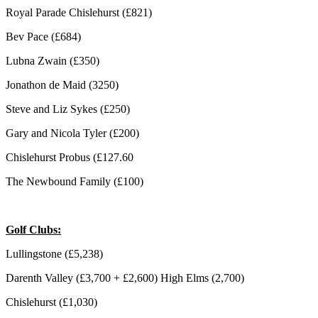
Royal Parade Chislehurst (£821)
Bev Pace (£684)
Lubna Zwain (£350)
Jonathon de Maid (3250)
Steve and Liz Sykes (£250)
Gary and Nicola Tyler (£200)
Chislehurst Probus (£127.60
The Newbound Family (£100)
Golf Clubs:
Lullingstone (£5,238)
Darenth Valley (£3,700 + £2,600) High Elms (2,700)
Chislehurst (£1,030)