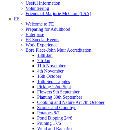
Useful Information
Volunteering
Friends of Marjorie McClure (PSA)
FE
Welcome to FE
Preparing for Adulthood
Enterprise
FE Special Events
Work Experience
Bore Place-John Muir Accreditation
13th Jan
7th Jan
11th November
4th November
16th October
16th Sept - apples
Picking 22nd Sept
Flowers 9th September
Planting 30th September
Cooking and Nature Art 7th October
Scones and Goodbye
Potatoes 8/7
Pond Dipping 24/6
Pruning 17/6
Wind and Rain 3/6