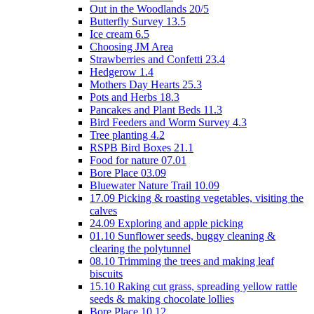
Out in the Woodlands 20/5
Butterfly Survey 13.5
Ice cream 6.5
Choosing JM Area
Strawberries and Confetti 23.4
Hedgerow 1.4
Mothers Day Hearts 25.3
Pots and Herbs 18.3
Pancakes and Plant Beds 11.3
Bird Feeders and Worm Survey 4.3
Tree planting 4.2
RSPB Bird Boxes 21.1
Food for nature 07.01
Bore Place 03.09
Bluewater Nature Trail 10.09
17.09 Picking & roasting vegetables, visiting the
calves
24.09 Exploring and apple picking
01.10 Sunflower seeds, buggy cleaning &
clearing the polytunnel
08.10 Trimming the trees and making leaf
biscuits
15.10 Raking cut grass, spreading yellow rattle
seeds & making chocolate lollies
Bore Place 10.12