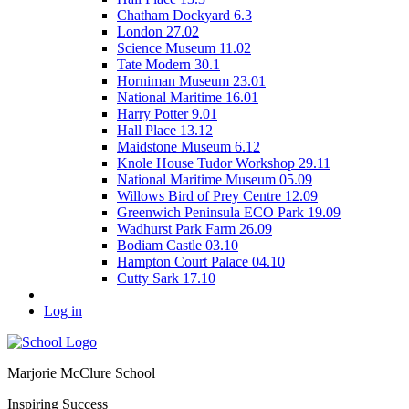
Chatham Dockyard 6.3
London 27.02
Science Museum 11.02
Tate Modern 30.1
Horniman Museum 23.01
National Maritime 16.01
Harry Potter 9.01
Hall Place 13.12
Maidstone Museum 6.12
Knole House Tudor Workshop 29.11
National Maritime Museum 05.09
Willows Bird of Prey Centre 12.09
Greenwich Peninsula ECO Park 19.09
Wadhurst Park Farm 26.09
Bodiam Castle 03.10
Hampton Court Palace 04.10
Cutty Sark 17.10
Log in
Marjorie McClure School
Inspiring Success