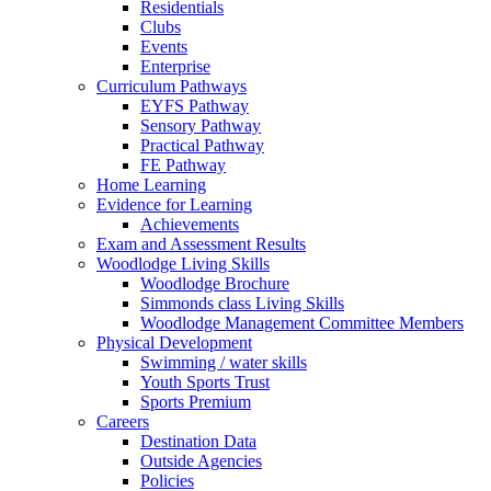
Residentials
Clubs
Events
Enterprise
Curriculum Pathways
EYFS Pathway
Sensory Pathway
Practical Pathway
FE Pathway
Home Learning
Evidence for Learning
Achievements
Exam and Assessment Results
Woodlodge Living Skills
Woodlodge Brochure
Simmonds class Living Skills
Woodlodge Management Committee Members
Physical Development
Swimming / water skills
Youth Sports Trust
Sports Premium
Careers
Destination Data
Outside Agencies
Policies