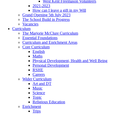
West Kent Freemason Volunteers
2021-2023
How can I leave a gift in my Will
Grand Opening 5th July 2023
The School Build in Progress
Vacancies
Curriculum
The Marjorie McClure Curriculum
Essential Foundations
Curriculum and Enrichment Areas
Core Curriculum
English
Maths
Physical Development, Health and Well Being
Personal Development
RSHE
Careers
Wider Curriculum
Art and DT
Music
Science
Topic
Religious Education
Enrichment
Trips