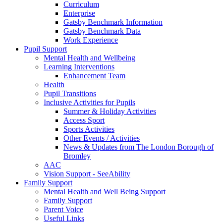
Curriculum
Enterprise
Gatsby Benchmark Information
Gatsby Benchmark Data
Work Experience
Pupil Support
Mental Health and Wellbeing
Learning Interventions
Enhancement Team
Health
Pupil Transitions
Inclusive Activities for Pupils
Summer & Holiday Activities
Access Sport
Sports Activities
Other Events / Activities
News & Updates from The London Borough of
Bromley
AAC
Vision Support - SeeAbility
Family Support
Mental Health and Well Being Support
Family Support
Parent Voice
Useful Links