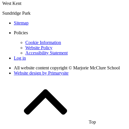
West Kent
Sundridge Park
Sitemap
Policies
Cookie Information
Website Policy
Accessibility Statement
Log in
All website content copyright © Marjorie McClure School
Website design by
Primarysite
Top