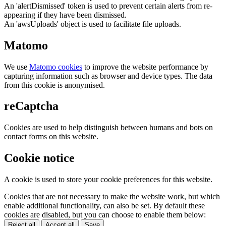
An 'alertDismissed' token is used to prevent certain alerts from re-
appearing if they have been dismissed.
An 'awsUploads' object is used to facilitate file uploads.
Matomo
We use
Matomo cookies
to improve the website performance by
capturing information such as browser and device types. The data
from this cookie is anonymised.
reCaptcha
Cookies are used to help distinguish between humans and bots on
contact forms on this website.
Cookie notice
A cookie is used to store your cookie preferences for this website.
Cookies that are not necessary to make the website work, but which
enable additional functionality, can also be set. By default these
cookies are disabled, but you can choose to enable them below:
Reject all
Accept all
Save