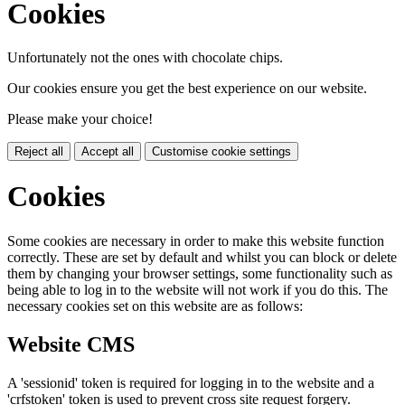
Cookies
Unfortunately not the ones with chocolate chips.
Our cookies ensure you get the best experience on our website.
Please make your choice!
Reject all
Accept all
Customise cookie settings
Cookies
Some cookies are necessary in order to make this website function
correctly. These are set by default and whilst you can block or delete
them by changing your browser settings, some functionality such as
being able to log in to the website will not work if you do this. The
necessary cookies set on this website are as follows:
Website CMS
A 'sessionid' token is required for logging in to the website and a
'crfstoken' token is used to prevent cross site request forgery.