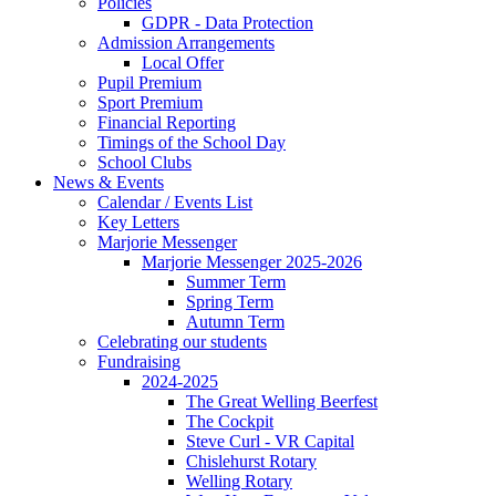
Policies
GDPR - Data Protection
Admission Arrangements
Local Offer
Pupil Premium
Sport Premium
Financial Reporting
Timings of the School Day
School Clubs
News & Events
Calendar / Events List
Key Letters
Marjorie Messenger
Marjorie Messenger 2025-2026
Summer Term
Spring Term
Autumn Term
Celebrating our students
Fundraising
2024-2025
The Great Welling Beerfest
The Cockpit
Steve Curl - VR Capital
Chislehurst Rotary
Welling Rotary