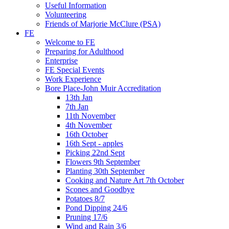
Useful Information
Volunteering
Friends of Marjorie McClure (PSA)
FE
Welcome to FE
Preparing for Adulthood
Enterprise
FE Special Events
Work Experience
Bore Place-John Muir Accreditation
13th Jan
7th Jan
11th November
4th November
16th October
16th Sept - apples
Picking 22nd Sept
Flowers 9th September
Planting 30th September
Cooking and Nature Art 7th October
Scones and Goodbye
Potatoes 8/7
Pond Dipping 24/6
Pruning 17/6
Wind and Rain 3/6