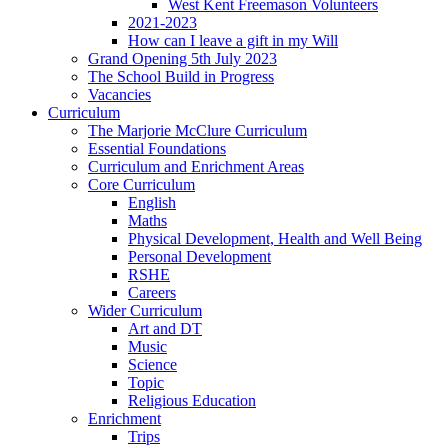
West Kent Freemason Volunteers
2021-2023
How can I leave a gift in my Will
Grand Opening 5th July 2023
The School Build in Progress
Vacancies
Curriculum
The Marjorie McClure Curriculum
Essential Foundations
Curriculum and Enrichment Areas
Core Curriculum
English
Maths
Physical Development, Health and Well Being
Personal Development
RSHE
Careers
Wider Curriculum
Art and DT
Music
Science
Topic
Religious Education
Enrichment
Trips