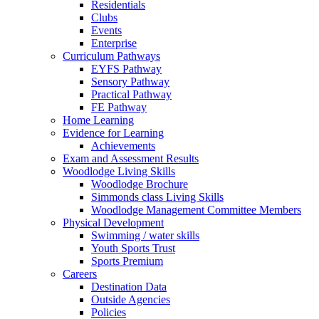
Residentials
Clubs
Events
Enterprise
Curriculum Pathways
EYFS Pathway
Sensory Pathway
Practical Pathway
FE Pathway
Home Learning
Evidence for Learning
Achievements
Exam and Assessment Results
Woodlodge Living Skills
Woodlodge Brochure
Simmonds class Living Skills
Woodlodge Management Committee Members
Physical Development
Swimming / water skills
Youth Sports Trust
Sports Premium
Careers
Destination Data
Outside Agencies
Policies