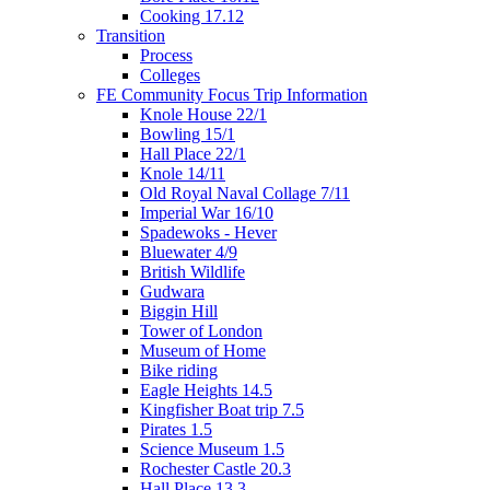
Cooking 17.12
Transition
Process
Colleges
FE Community Focus Trip Information
Knole House 22/1
Bowling 15/1
Hall Place 22/1
Knole 14/11
Old Royal Naval Collage 7/11
Imperial War 16/10
Spadewoks - Hever
Bluewater 4/9
British Wildlife
Gudwara
Biggin Hill
Tower of London
Museum of Home
Bike riding
Eagle Heights 14.5
Kingfisher Boat trip 7.5
Pirates 1.5
Science Museum 1.5
Rochester Castle 20.3
Hall Place 13.3