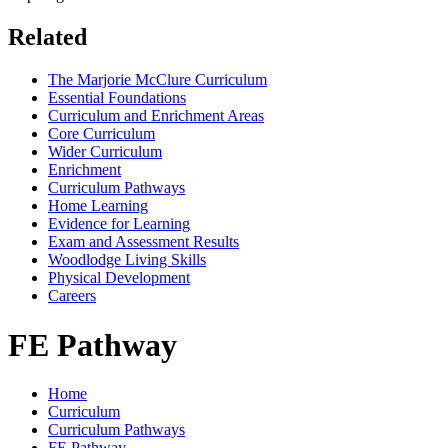
Related
The Marjorie McClure Curriculum
Essential Foundations
Curriculum and Enrichment Areas
Core Curriculum
Wider Curriculum
Enrichment
Curriculum Pathways
Home Learning
Evidence for Learning
Exam and Assessment Results
Woodlodge Living Skills
Physical Development
Careers
FE Pathway
Home
Curriculum
Curriculum Pathways
FE Pathway