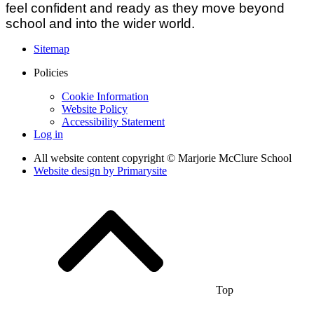
feel confident and ready as they move beyond
school and into the wider world.
Sitemap
Policies
Cookie Information
Website Policy
Accessibility Statement
Log in
All website content copyright © Marjorie McClure School
Website design by
Primarysite
Top