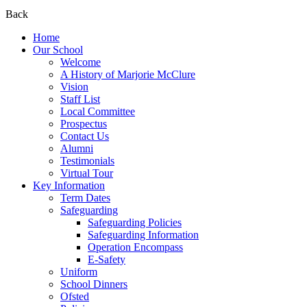
Back
Home
Our School
Welcome
A History of Marjorie McClure
Vision
Staff List
Local Committee
Prospectus
Contact Us
Alumni
Testimonials
Virtual Tour
Key Information
Term Dates
Safeguarding
Safeguarding Policies
Safeguarding Information
Operation Encompass
E-Safety
Uniform
School Dinners
Ofsted