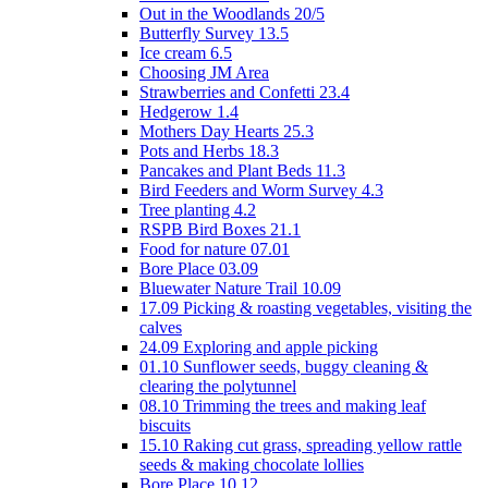
Out in the Woodlands 20/5
Butterfly Survey 13.5
Ice cream 6.5
Choosing JM Area
Strawberries and Confetti 23.4
Hedgerow 1.4
Mothers Day Hearts 25.3
Pots and Herbs 18.3
Pancakes and Plant Beds 11.3
Bird Feeders and Worm Survey 4.3
Tree planting 4.2
RSPB Bird Boxes 21.1
Food for nature 07.01
Bore Place 03.09
Bluewater Nature Trail 10.09
17.09 Picking & roasting vegetables, visiting the
calves
24.09 Exploring and apple picking
01.10 Sunflower seeds, buggy cleaning &
clearing the polytunnel
08.10 Trimming the trees and making leaf
biscuits
15.10 Raking cut grass, spreading yellow rattle
seeds & making chocolate lollies
Bore Place 10.12