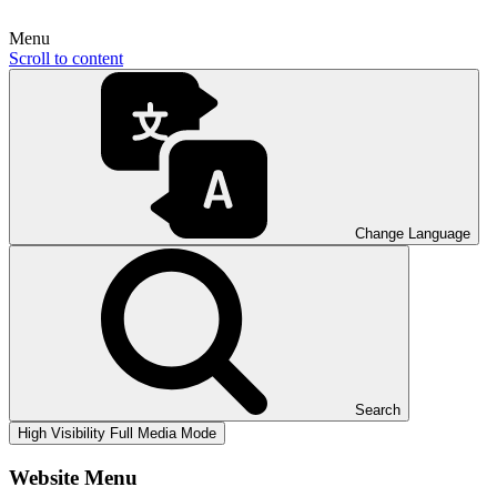
Menu
Scroll to content
Change Language
Search
High Visibility
Full Media Mode
Website Menu