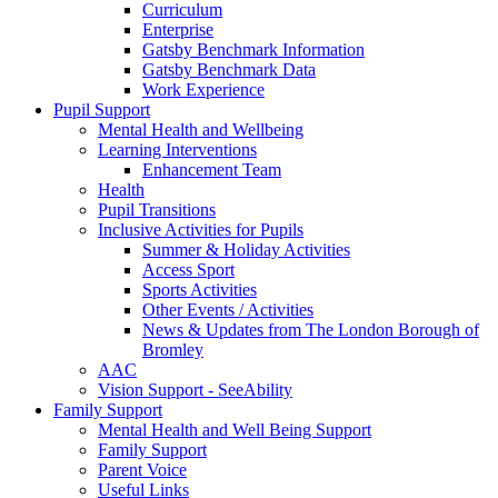
Curriculum
Enterprise
Gatsby Benchmark Information
Gatsby Benchmark Data
Work Experience
Pupil Support
Mental Health and Wellbeing
Learning Interventions
Enhancement Team
Health
Pupil Transitions
Inclusive Activities for Pupils
Summer & Holiday Activities
Access Sport
Sports Activities
Other Events / Activities
News & Updates from The London Borough of
Bromley
AAC
Vision Support - SeeAbility
Family Support
Mental Health and Well Being Support
Family Support
Parent Voice
Useful Links