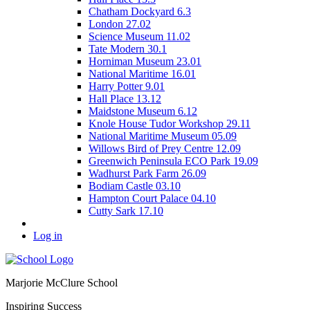
Chatham Dockyard 6.3
London 27.02
Science Museum 11.02
Tate Modern 30.1
Horniman Museum 23.01
National Maritime 16.01
Harry Potter 9.01
Hall Place 13.12
Maidstone Museum 6.12
Knole House Tudor Workshop 29.11
National Maritime Museum 05.09
Willows Bird of Prey Centre 12.09
Greenwich Peninsula ECO Park 19.09
Wadhurst Park Farm 26.09
Bodiam Castle 03.10
Hampton Court Palace 04.10
Cutty Sark 17.10
Log in
Marjorie McClure School
Inspiring Success