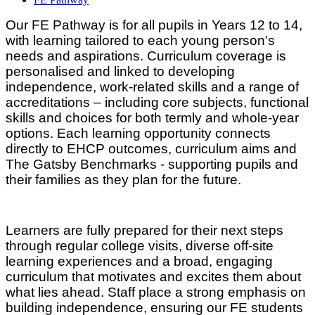
Our FE Pathway is for all pupils in Years 12 to 14,
with learning tailored to each young person’s
needs and aspirations. Curriculum coverage is
personalised and linked to developing
independence, work‑related skills and a range of
accreditations – including core subjects, functional
skills and choices for both termly and whole-year
options. Each learning opportunity connects
directly to EHCP outcomes, curriculum aims and
The Gatsby Benchmarks - supporting pupils and
their families as they plan for the future.
Learners are fully prepared for their next steps
through regular college visits, diverse off‑site
learning experiences and a broad, engaging
curriculum that motivates and excites them about
what lies ahead. Staff place a strong emphasis on
building independence, ensuring our FE students