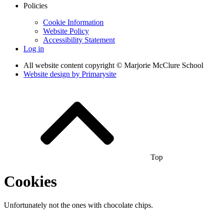
Policies
Cookie Information
Website Policy
Accessibility Statement
Log in
All website content copyright © Marjorie McClure School
Website design by
Primarysite
Top
Cookies
Unfortunately not the ones with chocolate chips.