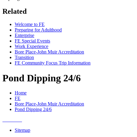
Related
Welcome to FE
Preparing for Adulthood
Enterprise
FE Special Events
Work Experience
Bore Place-John Muir Accreditation
Transition
FE Community Focus Trip Information
Pond Dipping 24/6
Home
FE
Bore Place-John Muir Accreditation
Pond Dipping 24/6
Sitemap