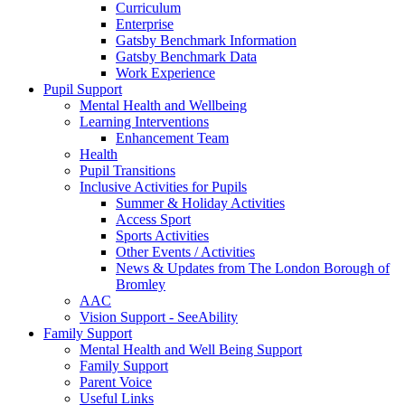
Curriculum
Enterprise
Gatsby Benchmark Information
Gatsby Benchmark Data
Work Experience
Pupil Support
Mental Health and Wellbeing
Learning Interventions
Enhancement Team
Health
Pupil Transitions
Inclusive Activities for Pupils
Summer & Holiday Activities
Access Sport
Sports Activities
Other Events / Activities
News & Updates from The London Borough of
Bromley
AAC
Vision Support - SeeAbility
Family Support
Mental Health and Well Being Support
Family Support
Parent Voice
Useful Links