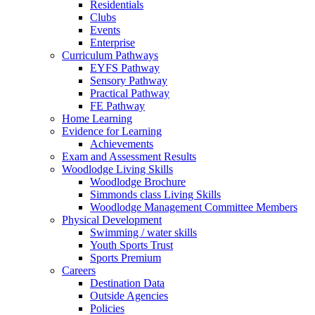
Residentials
Clubs
Events
Enterprise
Curriculum Pathways
EYFS Pathway
Sensory Pathway
Practical Pathway
FE Pathway
Home Learning
Evidence for Learning
Achievements
Exam and Assessment Results
Woodlodge Living Skills
Woodlodge Brochure
Simmonds class Living Skills
Woodlodge Management Committee Members
Physical Development
Swimming / water skills
Youth Sports Trust
Sports Premium
Careers
Destination Data
Outside Agencies
Policies