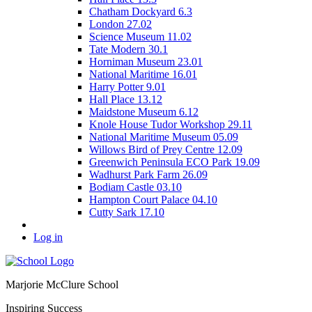
Chatham Dockyard 6.3
London 27.02
Science Museum 11.02
Tate Modern 30.1
Horniman Museum 23.01
National Maritime 16.01
Harry Potter 9.01
Hall Place 13.12
Maidstone Museum 6.12
Knole House Tudor Workshop 29.11
National Maritime Museum 05.09
Willows Bird of Prey Centre 12.09
Greenwich Peninsula ECO Park 19.09
Wadhurst Park Farm 26.09
Bodiam Castle 03.10
Hampton Court Palace 04.10
Cutty Sark 17.10
Log in
Marjorie McClure School
Inspiring Success