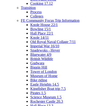
Cooking 17.12
Transition
Process
Colleges
FE Community Focus Trip Information
Knole House 22/1
Bowling 15/1
Hall Place 22/1
Knole 14/11
Old Royal Naval Collage 7/11
Imperial War 16/10
Spadewoks - Hever
Bluewater 4/9
British Wildlife
Gudwara
Biggin Hill
Tower of London
Museum of Home
Bike riding
Eagle Heights 14.5
Kingfisher Boat trip 7.5
Pirates 1.5
Science Museum 1.5
Rochester Castle 20.3
Hall Place 13.3