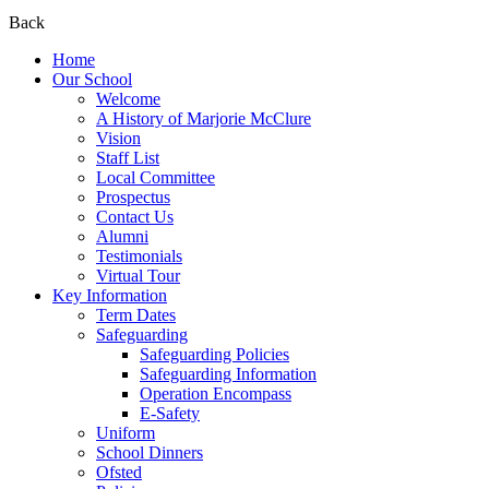
Back
Home
Our School
Welcome
A History of Marjorie McClure
Vision
Staff List
Local Committee
Prospectus
Contact Us
Alumni
Testimonials
Virtual Tour
Key Information
Term Dates
Safeguarding
Safeguarding Policies
Safeguarding Information
Operation Encompass
E-Safety
Uniform
School Dinners
Ofsted