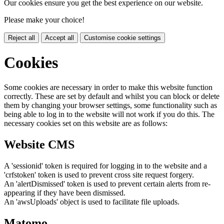
Our cookies ensure you get the best experience on our website.
Please make your choice!
Reject all
Accept all
Customise cookie settings
Cookies
Some cookies are necessary in order to make this website function
correctly. These are set by default and whilst you can block or delete
them by changing your browser settings, some functionality such as
being able to log in to the website will not work if you do this. The
necessary cookies set on this website are as follows:
Website CMS
A 'sessionid' token is required for logging in to the website and a
'crfstoken' token is used to prevent cross site request forgery.
An 'alertDismissed' token is used to prevent certain alerts from re-
appearing if they have been dismissed.
An 'awsUploads' object is used to facilitate file uploads.
Matomo