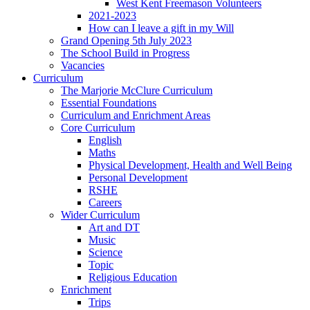
West Kent Freemason Volunteers
2021-2023
How can I leave a gift in my Will
Grand Opening 5th July 2023
The School Build in Progress
Vacancies
Curriculum
The Marjorie McClure Curriculum
Essential Foundations
Curriculum and Enrichment Areas
Core Curriculum
English
Maths
Physical Development, Health and Well Being
Personal Development
RSHE
Careers
Wider Curriculum
Art and DT
Music
Science
Topic
Religious Education
Enrichment
Trips