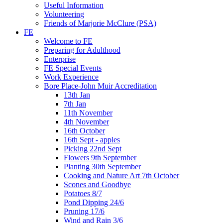
Useful Information
Volunteering
Friends of Marjorie McClure (PSA)
FE
Welcome to FE
Preparing for Adulthood
Enterprise
FE Special Events
Work Experience
Bore Place-John Muir Accreditation
13th Jan
7th Jan
11th November
4th November
16th October
16th Sept - apples
Picking 22nd Sept
Flowers 9th September
Planting 30th September
Cooking and Nature Art 7th October
Scones and Goodbye
Potatoes 8/7
Pond Dipping 24/6
Pruning 17/6
Wind and Rain 3/6