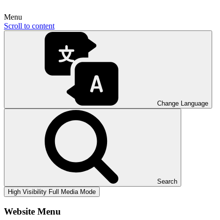
Menu
Scroll to content
Change Language
Search
High Visibility
Full Media Mode
Website Menu