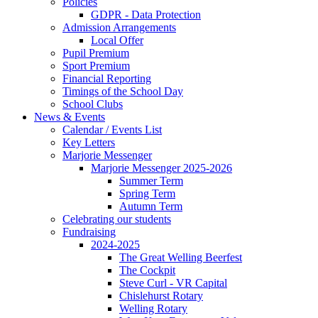
Policies
GDPR - Data Protection
Admission Arrangements
Local Offer
Pupil Premium
Sport Premium
Financial Reporting
Timings of the School Day
School Clubs
News & Events
Calendar / Events List
Key Letters
Marjorie Messenger
Marjorie Messenger 2025-2026
Summer Term
Spring Term
Autumn Term
Celebrating our students
Fundraising
2024-2025
The Great Welling Beerfest
The Cockpit
Steve Curl - VR Capital
Chislehurst Rotary
Welling Rotary