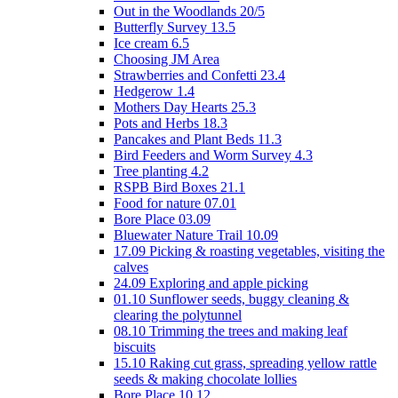
Out in the Woodlands 20/5
Butterfly Survey 13.5
Ice cream 6.5
Choosing JM Area
Strawberries and Confetti 23.4
Hedgerow 1.4
Mothers Day Hearts 25.3
Pots and Herbs 18.3
Pancakes and Plant Beds 11.3
Bird Feeders and Worm Survey 4.3
Tree planting 4.2
RSPB Bird Boxes 21.1
Food for nature 07.01
Bore Place 03.09
Bluewater Nature Trail 10.09
17.09 Picking & roasting vegetables, visiting the
calves
24.09 Exploring and apple picking
01.10 Sunflower seeds, buggy cleaning &
clearing the polytunnel
08.10 Trimming the trees and making leaf
biscuits
15.10 Raking cut grass, spreading yellow rattle
seeds & making chocolate lollies
Bore Place 10.12